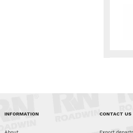
INFORMATION
CONTACT US
About
Export depart