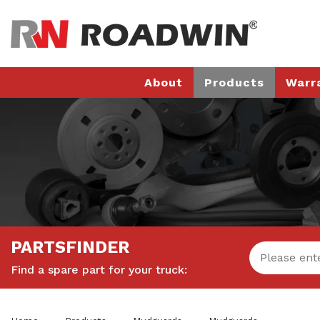
About
Products
Warr
PARTSFINDER
Find a spare part for your truck: