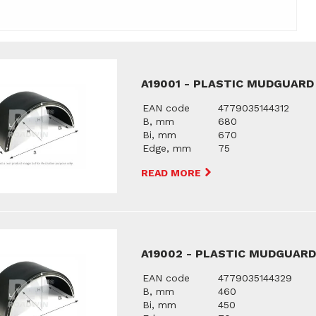
A19001 - PLASTIC MUDGUARD
EAN code
4779035144312
B, mm
680
Bi, mm
670
Edge, mm
75
READ MORE
A19002 - PLASTIC MUDGUAR
EAN code
4779035144329
B, mm
460
Bi, mm
450