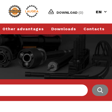
EN
DOWNLOAD
(0)
Other advantages
Downloads
Contacts