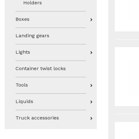
Holders
Boxes
Landing gears
Lights
Container twist locks
Tools
Liquids
Truck accessories