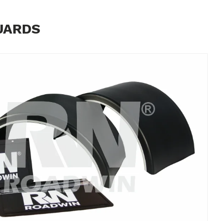
UARDS