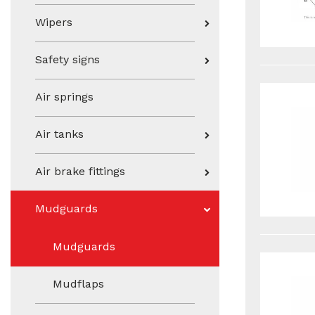
Wipers
Safety signs
Air springs
Air tanks
Air brake fittings
Mudguards
Mudguards
Mudflaps