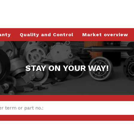
anty
Quality and Control
Market overview
STAY ON YOUR WAY!