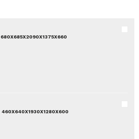
 680X685X2090X1375X660
D 460X640X1930X1280X600