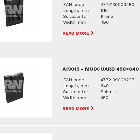
EAN code
4772139009280
Length, mm
610
Suitable for
Krone
Width, mm
490
READ MORE
A19015 - MUDGUARD 450×640
EAN code
4772139009297
Length, mm
640
Suitable for
Schmitz
Width, mm
450
READ MORE