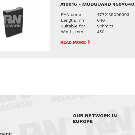
A19016 - MUDGUARD 450×640
EAN code
4772139009303
Length, mm
640
Suitable for
Schmitz
Width, mm
450
READ MORE
OUR NETWORK IN
EUROPE
ment: