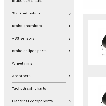
Brake camshafts
Slack adjusters
Brake chambers
ABS sensors
Brake caliper parts
Wheel rims
Absorbers
Tachograph charts
Electrical components