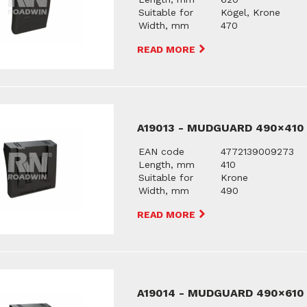
Suitable for
Kögel, Krone
Width, mm
470
READ MORE
A19013 - MUDGUARD 490×410
EAN code
4772139009273
Length, mm
410
Suitable for
Krone
Width, mm
490
READ MORE
A19014 - MUDGUARD 490×610