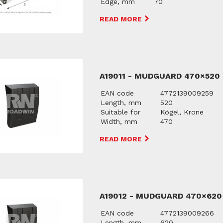
Edge, mm
70
READ MORE
A19011 - MUDGUARD 470×520
EAN code
4772139009259
Length, mm
520
Suitable for
Kögel, Krone
Width, mm
470
READ MORE
A19012 - MUDGUARD 470×620
EAN code
4772139009266
Length, mm
620