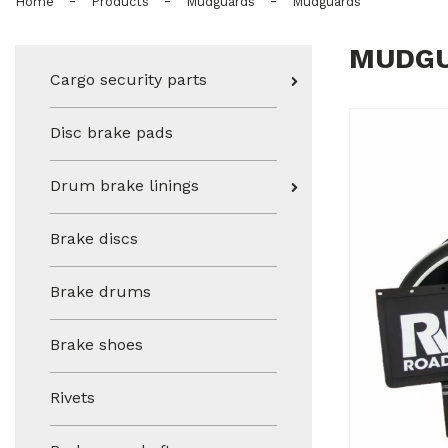
-
-
-
Home
Products
Mudguards
Mudguards
MUDG
Cargo security parts
Disc brake pads
Drum brake linings
Brake discs
Brake drums
Brake shoes
Rivets