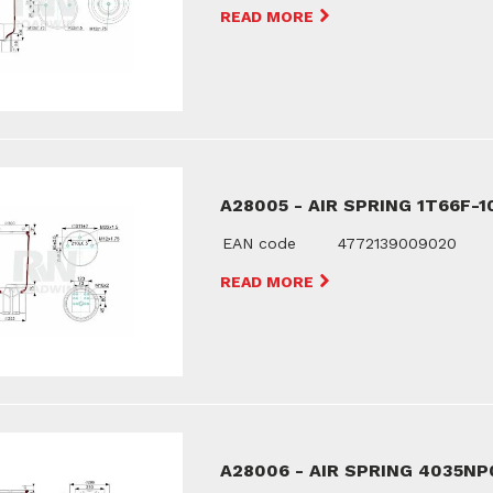
READ MORE
A28005 - AIR SPRING 1T66F-1
EAN code
4772139009020
READ MORE
A28006 - AIR SPRING 4035NP