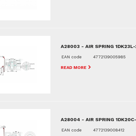
A28003 - AIR SPRING 1DK23L-
EAN code
4772139005985
READ MORE
A28004 - AIR SPRING 1DK20C
EAN code
4772139008412