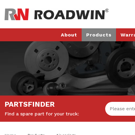
About
Products
Warr
PARTSFINDER
Find a spare part for your truck: