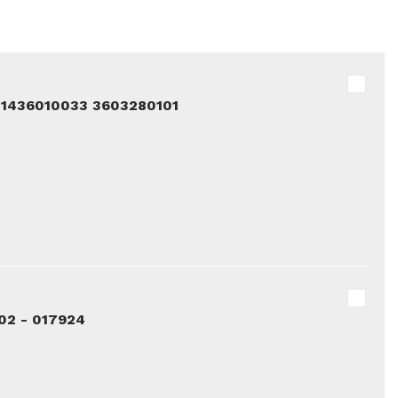
81436010033 3603280101
02 - 017924