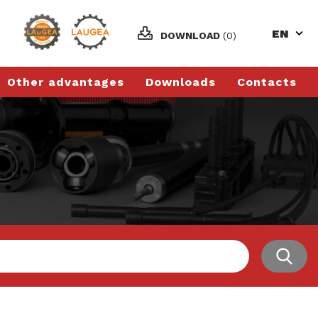
EN
DOWNLOAD
(0)
Other advantages
Downloads
Contacts