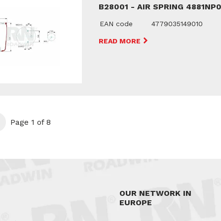
B28001 - AIR SPRING 4881NP
EAN code
4779035149010
READ MORE
t
Page 1 of 8
OUR NETWORK IN
EUROPE