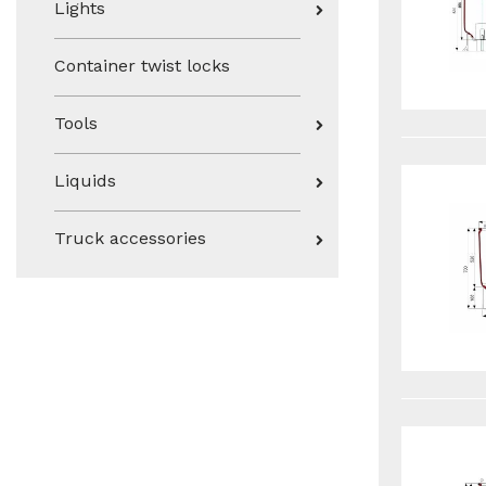
Lights
Container twist locks
Tools
Liquids
Truck accessories