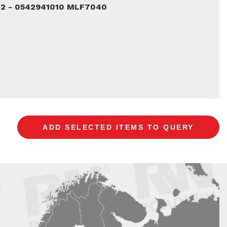
02 - 0542941010 MLF7040