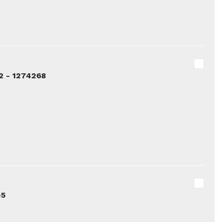
2 - 1274268
-5