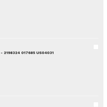
 - 2198324 017685 US04031