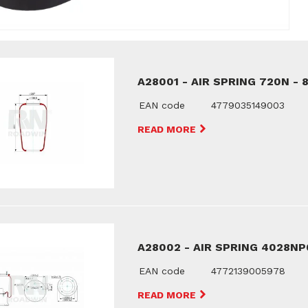
A28001 - AIR SPRING 720N - 
EAN code
4779035149003
READ MORE
A28002 - AIR SPRING 4028NP
EAN code
4772139005978
READ MORE