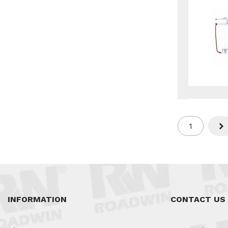
1
Nex
INFORMATION
CONTACT US