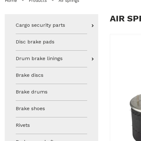
-
-
Home
Products
Air springs
AIR SP
Cargo security parts
Disc brake pads
Drum brake linings
Brake discs
Brake drums
Brake shoes
Rivets