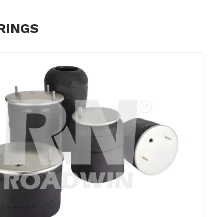
RINGS