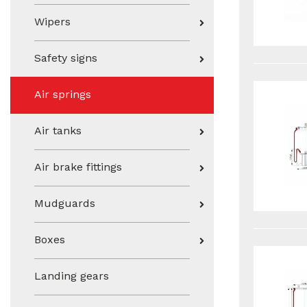
Wipers
Safety signs
Air springs
Air tanks
Air brake fittings
Mudguards
Boxes
Landing gears