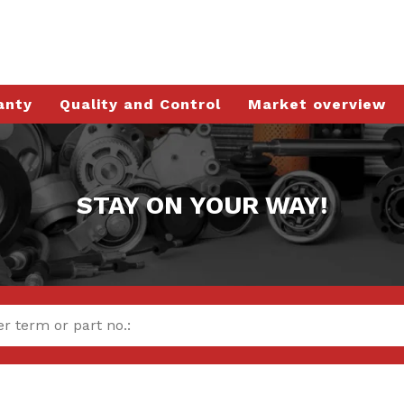
anty
Quality and Control
Market overview
STAY ON YOUR WAY!