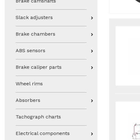
Brake camshafts
Slack adjusters
Brake chambers
ABS sensors
Brake caliper parts
Wheel rims
Absorbers
Tachograph charts
Electrical components