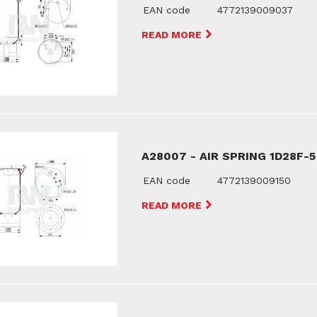
EAN code
4772139009037
READ MORE
A28007 - AIR SPRING 1D28F-5
EAN code
4772139009150
READ MORE