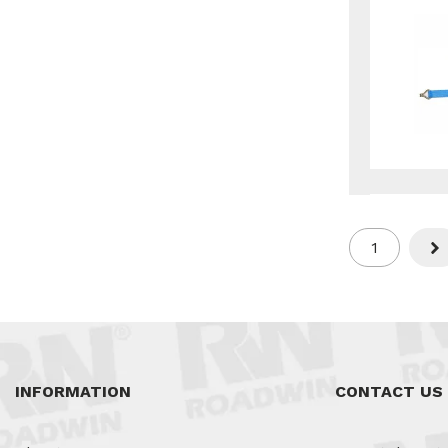
1
Nex
INFORMATION
CONTACT US