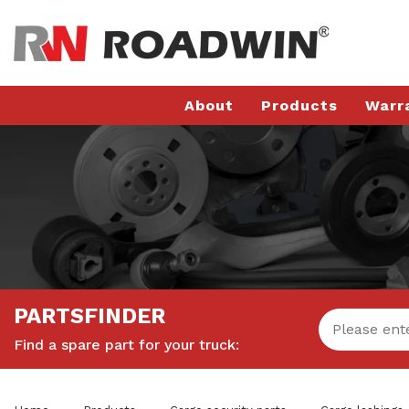
About
Products
Warr
PARTSFINDER
Find a spare part for your truck: