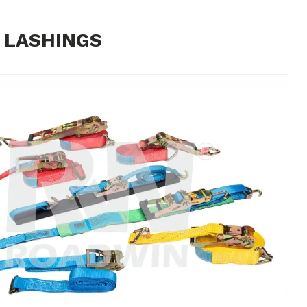
 LASHINGS