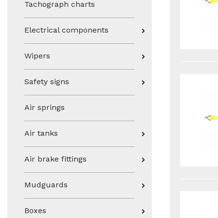
Tachograph charts
Electrical components
Wipers
Safety signs
Air springs
Air tanks
Air brake fittings
Mudguards
Boxes