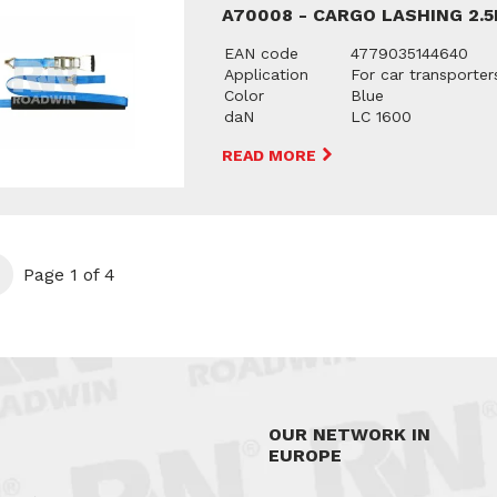
A70008 - CARGO LASHING 2.
EAN code
4779035144640
Application
For car transporter
Color
Blue
daN
LC 1600
READ MORE
t
Page 1 of 4
OUR NETWORK IN
EUROPE