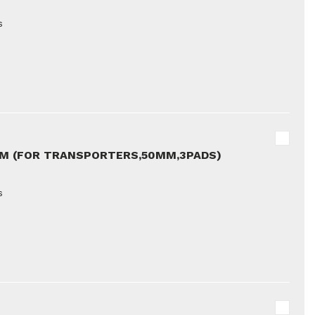
s
5M (FOR TRANSPORTERS,50MM,3PADS)
s