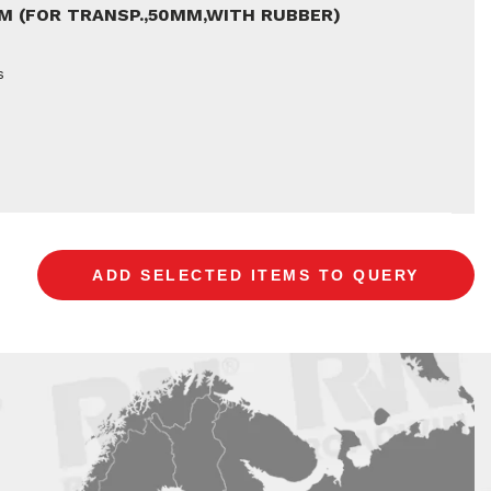
5M (FOR TRANSP.,50MM,WITH RUBBER)
s