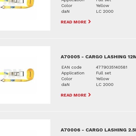
Color
Yellow
daN
LC 2000
READ MORE
A70005 - CARGO LASHING 12
EAN code
4779035140581
Application
Full set
Color
Yellow
daN
LC 2000
READ MORE
A70006 - CARGO LASHING 2.