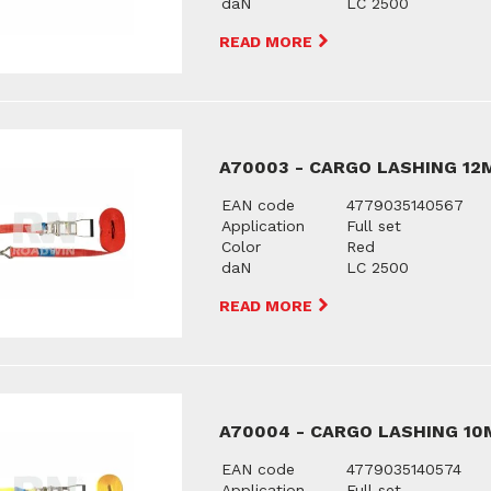
daN
LC 2500
READ MORE
A70003 - CARGO LASHING 12
EAN code
4779035140567
Application
Full set
Color
Red
daN
LC 2500
READ MORE
A70004 - CARGO LASHING 10
EAN code
4779035140574
Application
Full set