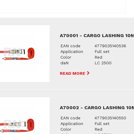
A70001 - CARGO LASHING 10M
EAN code
4779035140536
Application
Full set
Color
Red
daN
LC 2500
READ MORE
A70002 - CARGO LASHING 10M
EAN code
4779035140550
Application
Full set
Color
Red