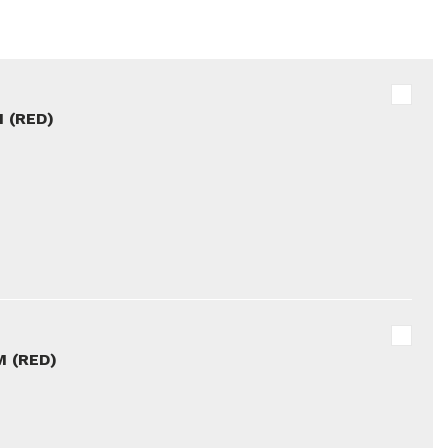
 (RED)
 (RED)