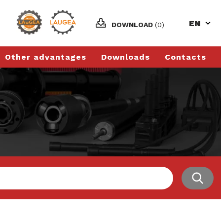
EN
DOWNLOAD
(0)
Other advantages
Downloads
Contacts