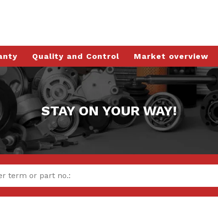
anty
Quality and Control
Market overview
STAY ON YOUR WAY!