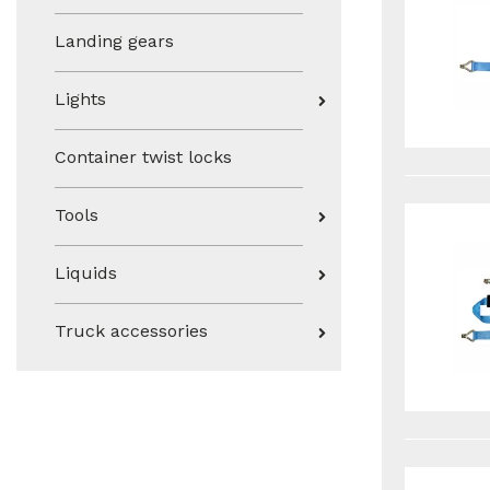
Landing gears
Lights
Container twist locks
Tools
Liquids
Truck accessories