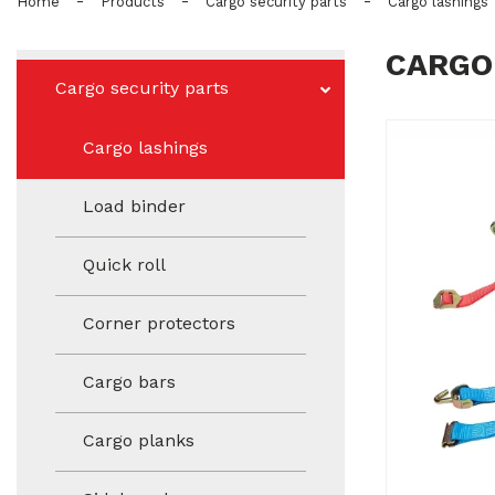
-
-
-
Home
Products
Cargo security parts
Cargo lashings
CARGO
Cargo security parts
Cargo lashings
Load binder
Quick roll
Corner protectors
Cargo bars
Cargo planks