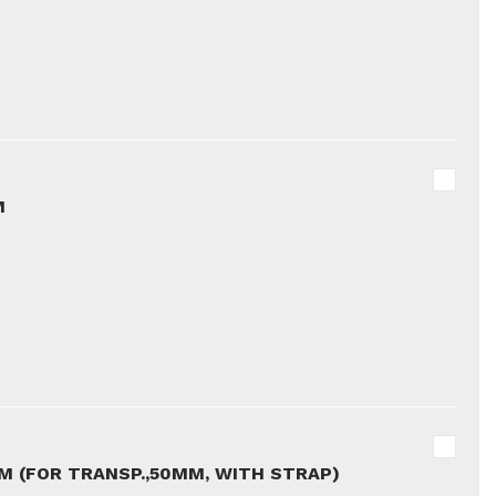
M
5M (FOR TRANSP.,50MM, WITH STRAP)