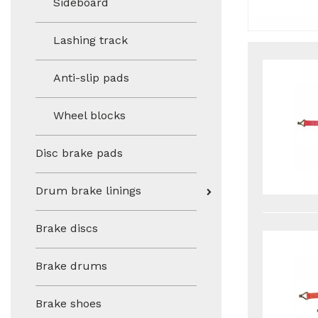
Sideboard
Lashing track
Anti-slip pads
Wheel blocks
Disc brake pads
Drum brake linings
Brake discs
Brake drums
Brake shoes