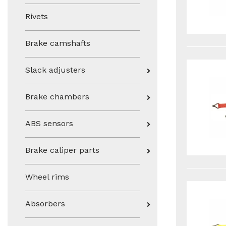
Rivets
Brake camshafts
Slack adjusters
Brake chambers
ABS sensors
Brake caliper parts
Wheel rims
Absorbers