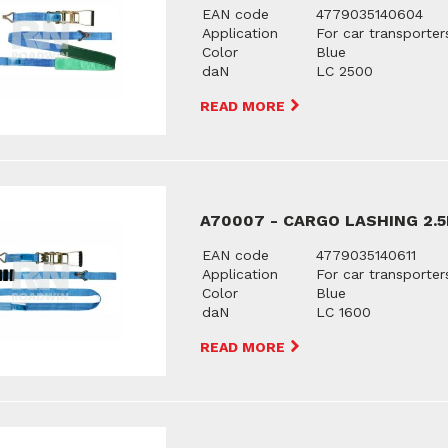
EAN code
4779035140604
Application
For car transporter
Color
Blue
daN
LC 2500
READ MORE
A70007 - CARGO LASHING 2.
EAN code
4779035140611
Application
For car transporter
Color
Blue
daN
LC 1600
READ MORE