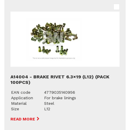
A14004 - BRAKE RIVET 6.3×19 (L12) (PACK
100PCS)
EAN code
4779035140956
Application
For brake linings
Material
Steel
Size
L12
READ MORE