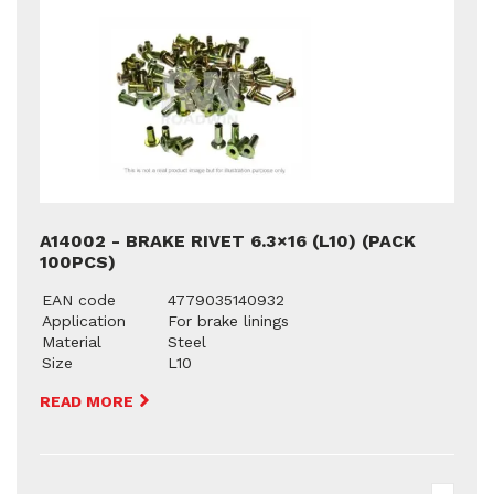
A14002 - BRAKE RIVET 6.3×16 (L10) (PACK
100PCS)
EAN code
4779035140932
Application
For brake linings
Material
Steel
Size
L10
READ MORE