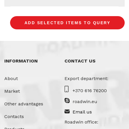
INFORMATION
CONTACT US
About
Export department:
+370 616 76200
Market
roadwin.eu
Other advantages
Email us
Contacts
Roadwin office: