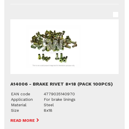
A14006 - BRAKE RIVET 8×18 (PACK 100PCS)
EAN code
4779035140970
Application
For brake linings
Material
Steel
Size
8x18
READ MORE