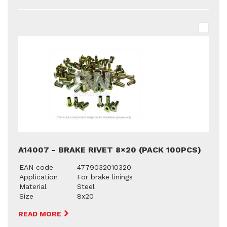
A14007 - BRAKE RIVET 8×20 (PACK 100PCS)
EAN code
4779032010320
Application
For brake linings
Material
Steel
Size
8x20
READ MORE