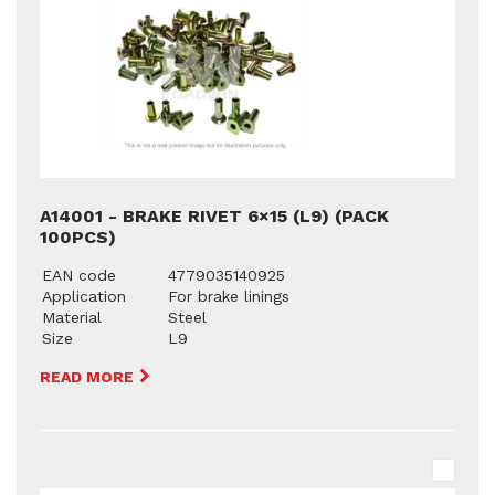
A14001 - BRAKE RIVET 6×15 (L9) (PACK
100PCS)
EAN code
4779035140925
Application
For brake linings
Material
Steel
Size
L9
READ MORE