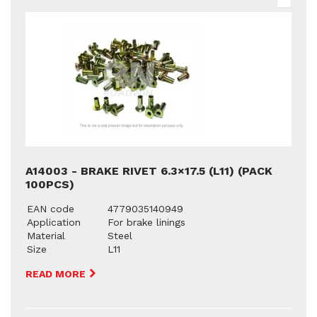
A14003 - BRAKE RIVET 6.3×17.5 (L11) (PACK
100PCS)
EAN code
4779035140949
Application
For brake linings
Material
Steel
Size
L11
READ MORE