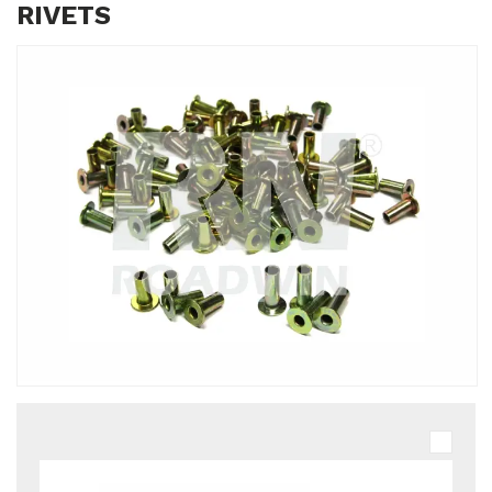
RIVETS