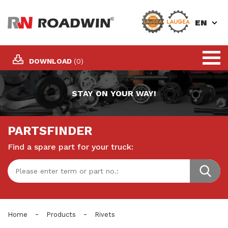
EN
DOWNLOAD
(0)
STAY ON YOUR WAY!
PARTSFINDER
Find a spare part for your truck:
-
-
Home
Products
Rivets