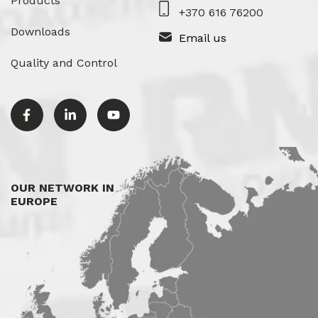
Products
+370 616 76200
Downloads
Email us
Quality and Control
OUR NETWORK IN
EUROPE