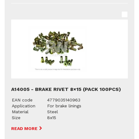
A14005 - BRAKE RIVET 8×15 (PACK 100PCS)
EAN code
4779035140963
Application
For brake linings
Material
Steel
Size
8x15
READ MORE