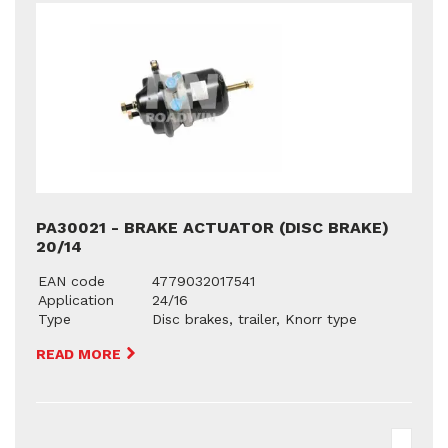
PA30021 - BRAKE ACTUATOR (DISC BRAKE)
20/14
EAN code
4779032017541
Application
24/16
Type
Disc brakes, trailer, Knorr type
READ MORE