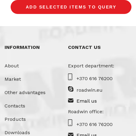
INFORMATION
CONTACT US
About
Export department:
+370 616 76200
Market
roadwin.eu
Other advantages
Email us
Contacts
Roadwin office:
Products
+370 616 76200
Downloads
Email us