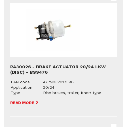
PA30026 - BRAKE ACTUATOR 20/24 LKW
(DISC) - BS9476
EAN code
4779032017596
Application
20/24
Type
Disc brakes, trailer, Knorr type
READ MORE