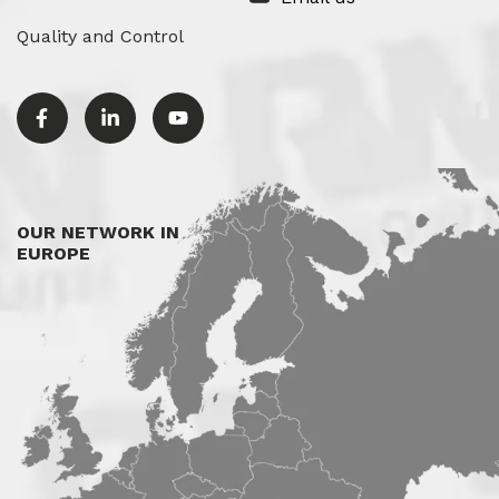
Quality and Control
OUR NETWORK IN
EUROPE