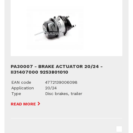
PA30007 - BRAKE ACTUATOR 20/24 -
II31407000 9253801010
EAN code
4772139006098
Application
20/24
Type
Disc brakes, trailer
READ MORE