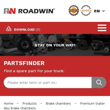
EN
DOWNLOAD
(0)
STAY ON YOUR WAY!
PARTSFINDER
Find a spare part for your truck:
-
-
-
Home
Products
Brake chambers
Premium trailer
disc brake chambers