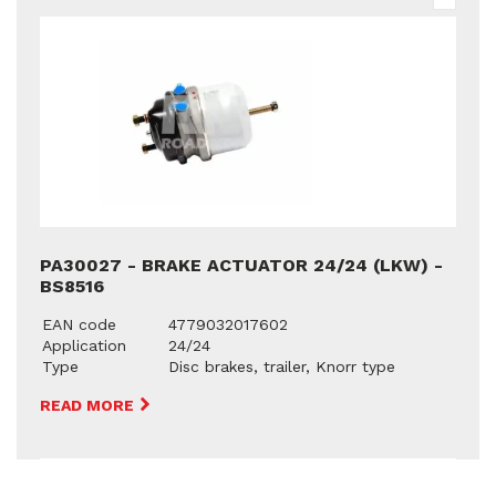
PA30027 - BRAKE ACTUATOR 24/24 (LKW) -
BS8516
EAN code
4779032017602
Application
24/24
Type
Disc brakes, trailer, Knorr type
READ MORE