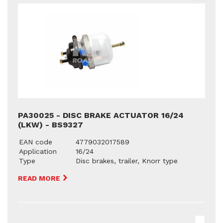
PA30025 - DISC BRAKE ACTUATOR 16/24
(LKW) - BS9327
EAN code
4779032017589
Application
16/24
Type
Disc brakes, trailer, Knorr type
READ MORE