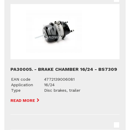
PA30005. - BRAKE CHAMBER 16/24 - BS7309
EAN code
4772139006081
Application
16/24
Type
Disc brakes, trailer
READ MORE