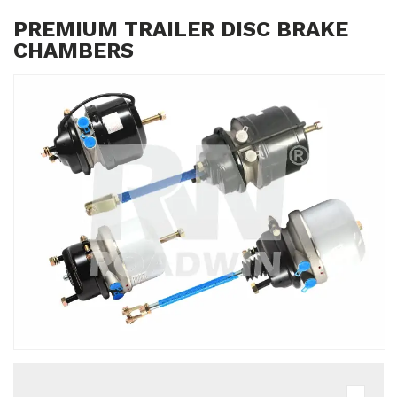
PREMIUM TRAILER DISC BRAKE
CHAMBERS