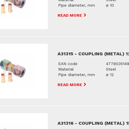
Pipe diameter, mm
ø 10
READ MORE
A31315 - COUPLING (METAL) 
EAN code
477903514
Material
Steel
Pipe diameter, mm
ø 12
READ MORE
A31316 - COUPLING (METAL) 