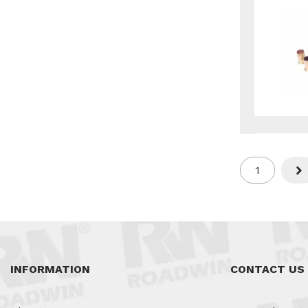
1
Nex
INFORMATION
CONTACT US