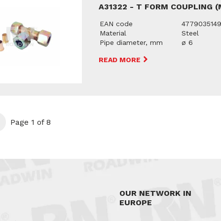
A31322 - T FORM COUPLING 
EAN code
477903514
Material
Steel
Pipe diameter, mm
ø 6
READ MORE
t
Page 1 of 8
OUR NETWORK IN
EUROPE