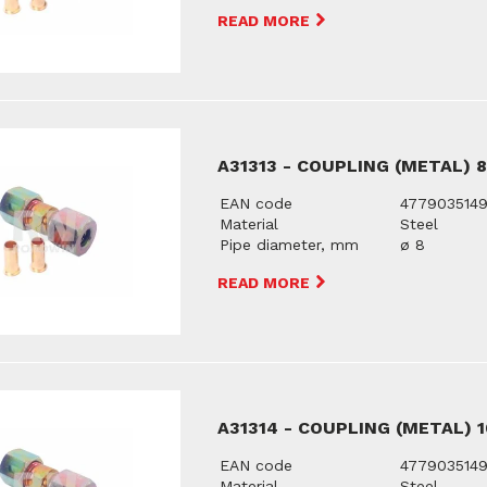
READ MORE
A31313 - COUPLING (METAL) 
EAN code
477903514
Material
Steel
Pipe diameter, mm
ø 8
READ MORE
A31314 - COUPLING (METAL) 
EAN code
477903514
Material
Steel