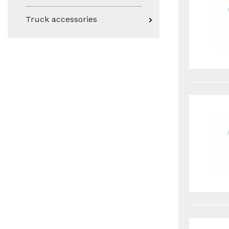
Truck accessories