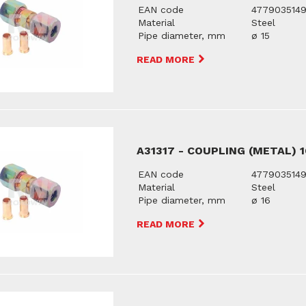
EAN code
477903514
Material
Steel
Pipe diameter, mm
ø 15
READ MORE
A31317 - COUPLING (METAL) 
EAN code
477903514
Material
Steel
Pipe diameter, mm
ø 16
READ MORE