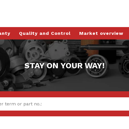
anty
Quality and Control
Market overview
STAY ON YOUR WAY!