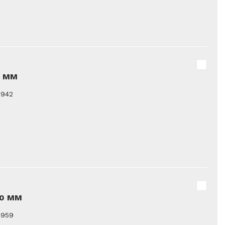
8 MM
9942
10 MM
9959