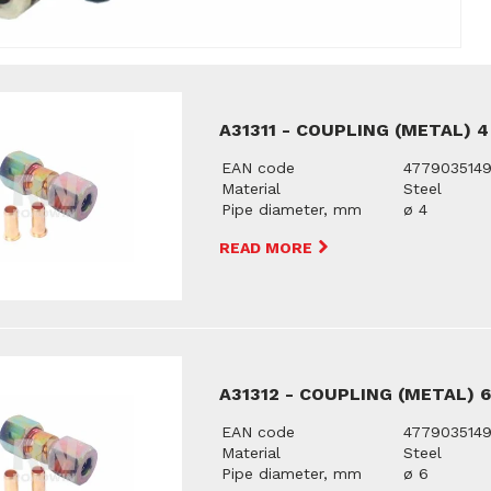
A31311 - COUPLING (METAL) 
EAN code
477903514
Material
Steel
Pipe diameter, mm
ø 4
READ MORE
A31312 - COUPLING (METAL) 
EAN code
477903514
Material
Steel
Pipe diameter, mm
ø 6