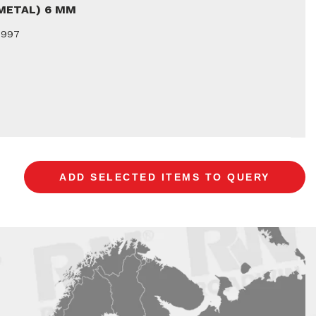
(METAL) 6 MM
9997