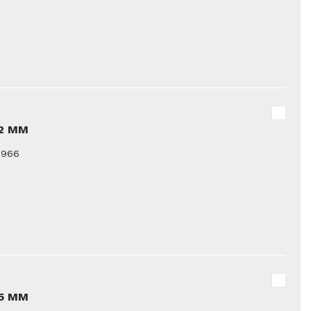
12 MM
9966
15 MM