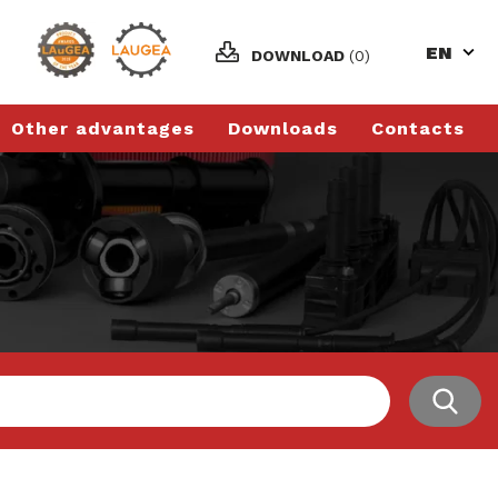
EN
DOWNLOAD
(0)
Other advantages
Downloads
Contacts