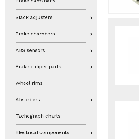
Brake camshafts
Slack adjusters
Brake chambers
ABS sensors
Brake caliper parts
Wheel rims
Absorbers
Tachograph charts
Electrical components