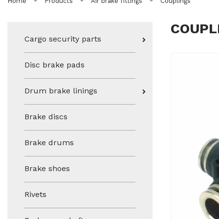
-
-
-
Home
Products
Air brake fittings
Couplings
COUPL
Cargo security parts
Disc brake pads
Drum brake linings
Brake discs
Brake drums
Brake shoes
Rivets