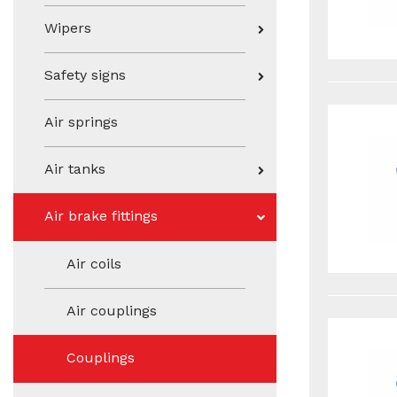
Wipers
Safety signs
Air springs
Air tanks
Air brake fittings
Air coils
Air couplings
Couplings