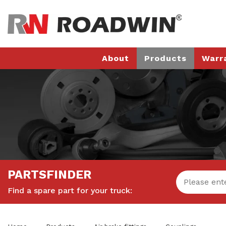
About
Products
Warr
PARTSFINDER
Find a spare part for your truck: