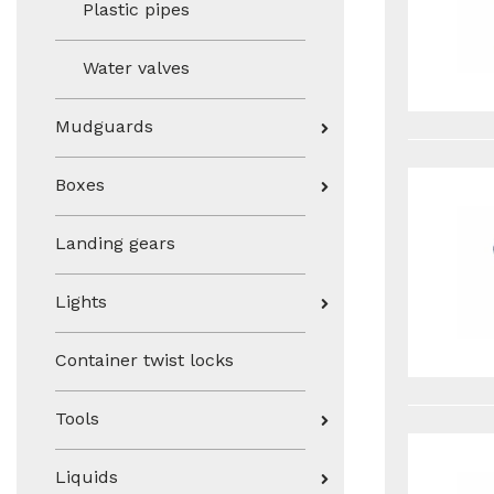
Plastic pipes
Water valves
Mudguards
Boxes
Landing gears
Lights
Container twist locks
Tools
Liquids