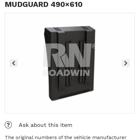
MUDGUARD 490×610
Ask about this item
The original numbers of the vehicle manufacturer