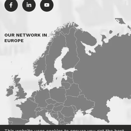
OUR NETWORK IN
EUROPE
This website uses cookies to ensure you get the best