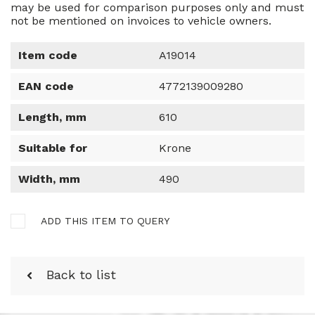
may be used for comparison purposes only and must
not be mentioned on invoices to vehicle owners.
Item code
A19014
EAN code
4772139009280
Length, mm
610
Suitable for
Krone
Width, mm
490
ADD THIS ITEM TO QUERY
Back to list