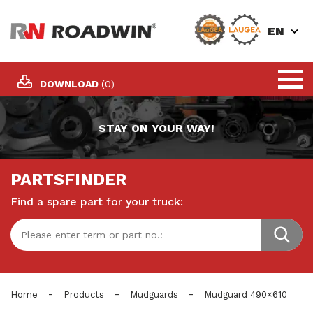
EN
DOWNLOAD
(0)
STAY ON YOUR WAY!
PARTSFINDER
Find a spare part for your truck:
-
-
-
Home
Products
Mudguards
Mudguard 490×610