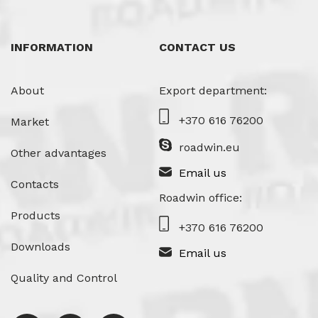
INFORMATION
CONTACT US
About
Export department:
+370 616 76200
Market
roadwin.eu
Other advantages
Email us
Contacts
Roadwin office:
Products
+370 616 76200
Downloads
Email us
Quality and Control