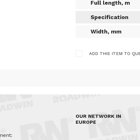
Full length, m
Specification
Width, mm
ADD THIS ITEM TO QU
OUR NETWORK IN
EUROPE
ment: