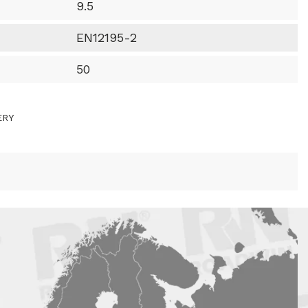
9.5
EN12195-2
50
ERY