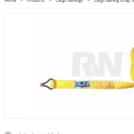
-
-
-
Home
Products
Cargo lashings
Cargo lashing strap 