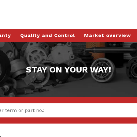
anty
Quality and Control
Market overview
STAY ON YOUR WAY!