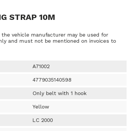
NG STRAP 10M
f the vehicle manufacturer may be used for
ly and must not be mentioned on invoices to
A71002
4779035140598
Only belt with 1 hook
Yellow
LC 2000