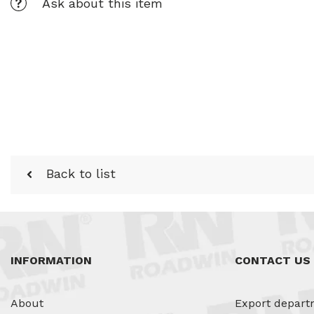
Ask about this item
Back to list
INFORMATION
CONTACT US
About
Export depart