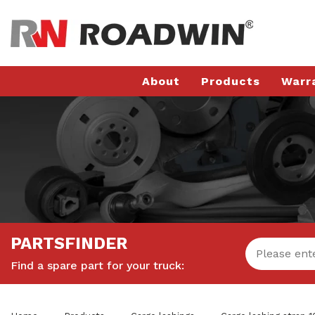
About
Products
Warr
PARTSFINDER
Find a spare part for your truck: