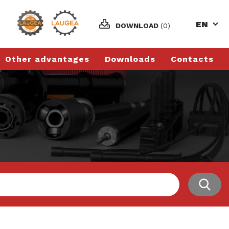
EN
DOWNLOAD
(0)
Other advantages
Downloads
Contacts