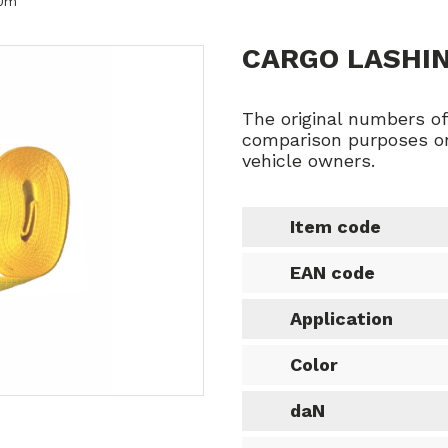
10m
CARGO LASHI
The original numbers o
comparison purposes on
vehicle owners.
Item code
EAN code
Application
Color
daN