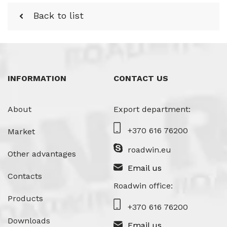
Back to list
INFORMATION
CONTACT US
About
Export department:
+370 616 76200
Market
roadwin.eu
Other advantages
Email us
Contacts
Roadwin office:
Products
+370 616 76200
Downloads
Email us