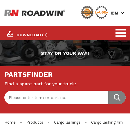
EN
DOWNLOAD
(0)
STAY ON YOUR WAY!
PARTSFINDER
Find a spare part for your truck:
-
-
-
Home
Products
Cargo lashings
Cargo lashing 4m