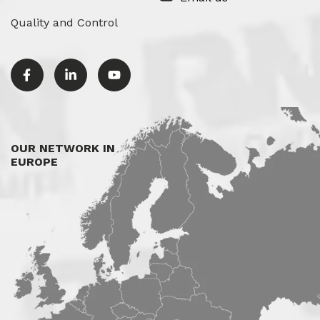
Quality and Control
OUR NETWORK IN
EUROPE