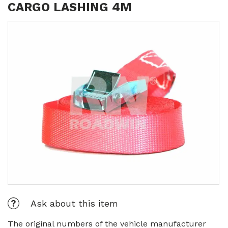
CARGO LASHING 4M
Ask about this item
The original numbers of the vehicle manufacturer