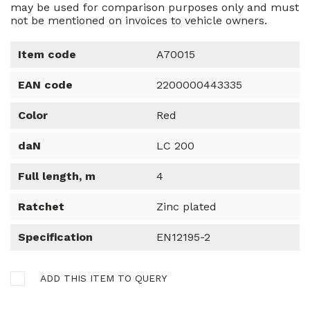
may be used for comparison purposes only and must
not be mentioned on invoices to vehicle owners.
Item code
A70015
EAN code
2200000443335
Color
Red
daN
LC 200
Full length, m
4
Ratchet
Zinc plated
Specification
EN12195-2
ADD THIS ITEM TO QUERY