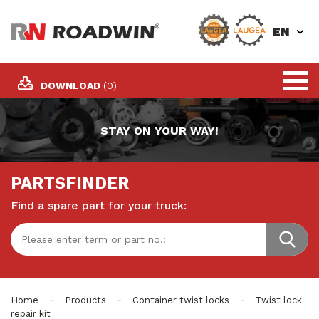
EN
DOWNLOAD
(0)
STAY ON YOUR WAY!
PARTSFINDER
Find a spare part for your truck:
-
-
-
Home
Products
Container twist locks
Twist lock
repair kit