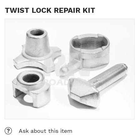
TWIST LOCK REPAIR KIT
Ask about this item