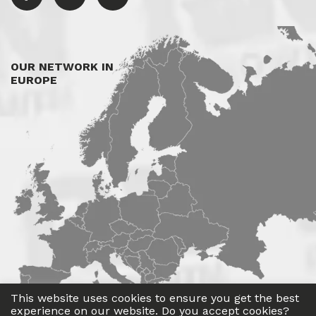
OUR NETWORK IN
EUROPE
This website uses cookies to ensure you get the best
experience on our website. Do you accept cookies?