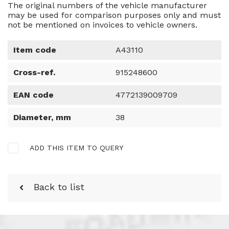
The original numbers of the vehicle manufacturer
may be used for comparison purposes only and must
not be mentioned on invoices to vehicle owners.
Item code
A43110
Cross-ref.
915248600
EAN code
4772139009709
Diameter, mm
38
ADD THIS ITEM TO QUERY
Back to list