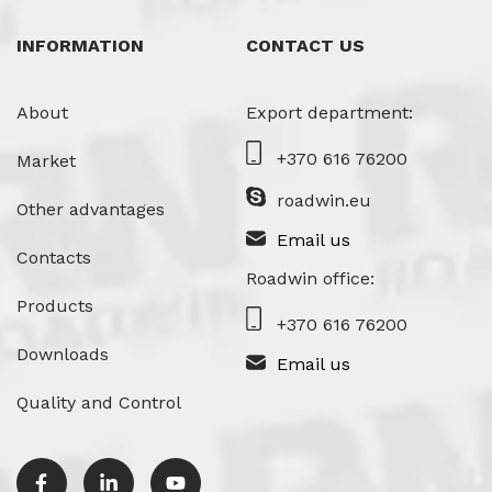
INFORMATION
CONTACT US
About
Export department:
+370 616 76200
Market
roadwin.eu
Other advantages
Email us
Contacts
Roadwin office:
Products
+370 616 76200
Downloads
Email us
Quality and Control