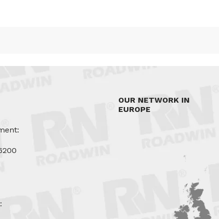
OUR NETWORK IN
EUROPE
ment:
6200
u
: