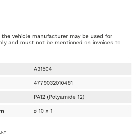
f the vehicle manufacturer may be used for
ly and must not be mentioned on invoices to
A31504
4779032010481
PA12 (Polyamide 12)
mm
ø 10 x 1
ERY