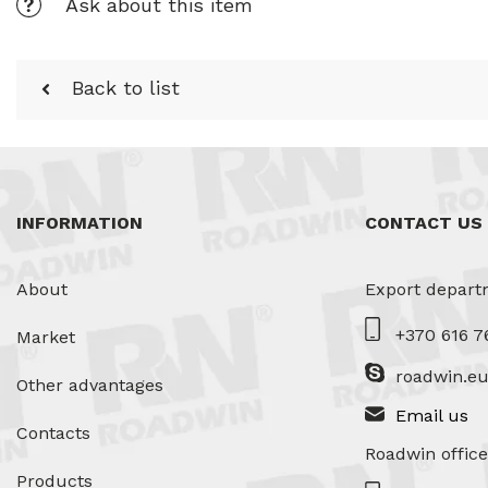
Ask about this item
Back to list
INFORMATION
CONTACT US
About
Export depart
+370 616 7
Market
roadwin.e
Other advantages
Email us
Contacts
Roadwin office
Products