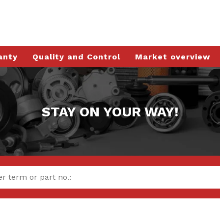
anty
Quality and Control
Market overview
STAY ON YOUR WAY!