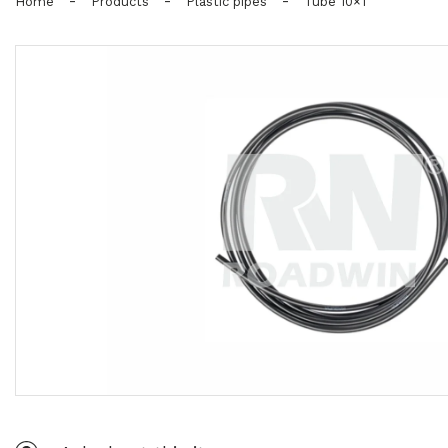
-
-
-
Home
Products
Plastic pipes
Tube 10×1