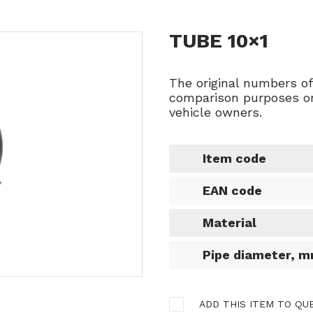
TUBE 10×1
The original numbers o
comparison purposes on
vehicle owners.
Item code
EAN code
Material
Pipe diameter, 
ADD THIS ITEM TO QU