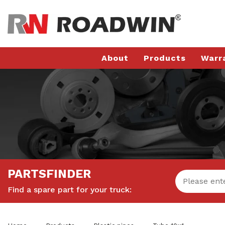
About
Products
Warr
PARTSFINDER
Find a spare part for your truck: