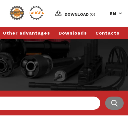
EN
DOWNLOAD
(0)
Other advantages
Downloads
Contacts