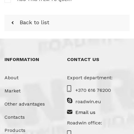
Back to list
INFORMATION
CONTACT US
About
Export department:
+370 616 76200
Market
roadwin.eu
Other advantages
Email us
Contacts
Roadwin office:
Products