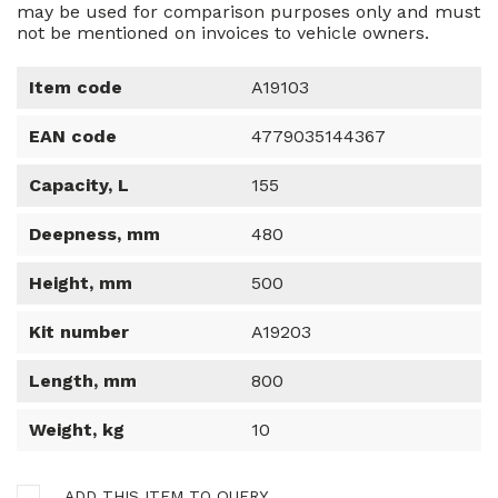
may be used for comparison purposes only and must
not be mentioned on invoices to vehicle owners.
Item code
A19103
EAN code
4779035144367
Capacity, L
155
Deepness, mm
480
Height, mm
500
Kit number
A19203
Length, mm
800
Weight, kg
10
ADD THIS ITEM TO QUERY