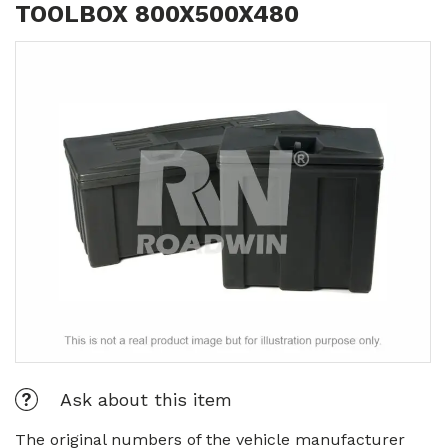
TOOLBOX 800X500X480
Ask about this item
The original numbers of the vehicle manufacturer