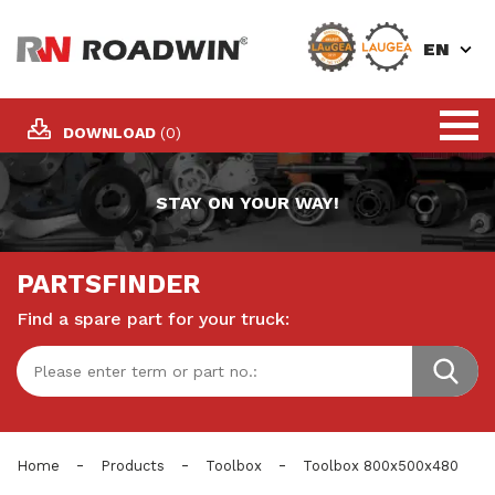
EN
DOWNLOAD
(0)
STAY ON YOUR WAY!
PARTSFINDER
Find a spare part for your truck:
-
-
-
Home
Products
Toolbox
Toolbox 800x500x480