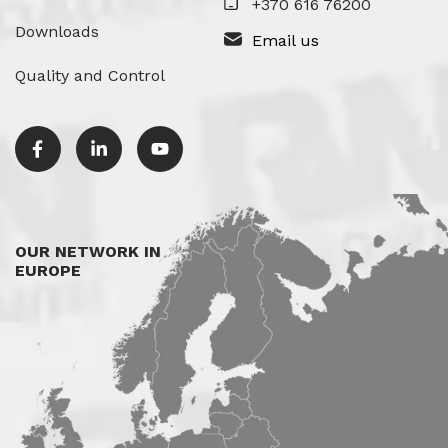
+370 616 76200
Downloads
Email us
Quality and Control
OUR NETWORK IN
EUROPE