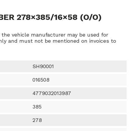
ER 278×385/16×58 (O/O)
f the vehicle manufacturer may be used for
ly and must not be mentioned on invoices to
SH90001
016508
4779032013987
385
278