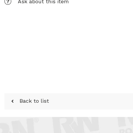
Ask about this item
Back to list