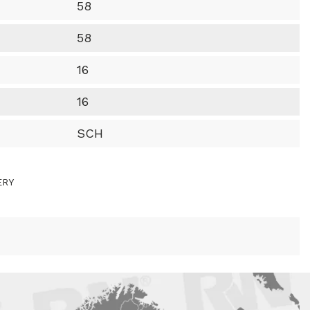
58
58
16
16
SCH
ERY