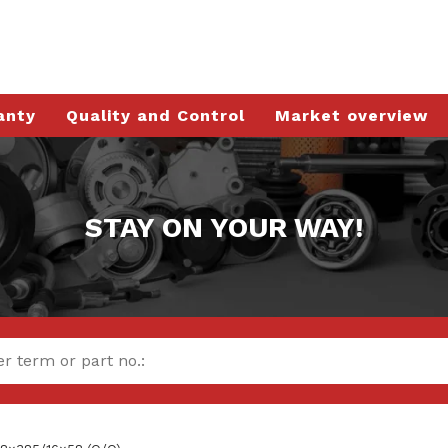
anty
Quality and Control
Market overview
STAY ON YOUR WAY!