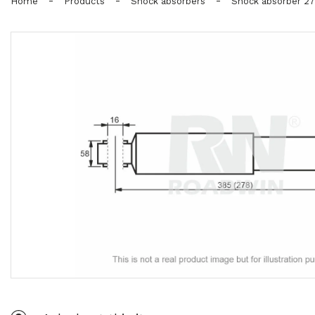
-
-
-
Home
Products
Shock absorbers
Shock absorber 2