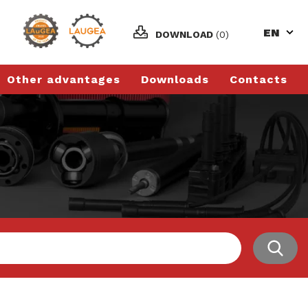
EN
DOWNLOAD
(0)
Other advantages
Downloads
Contacts