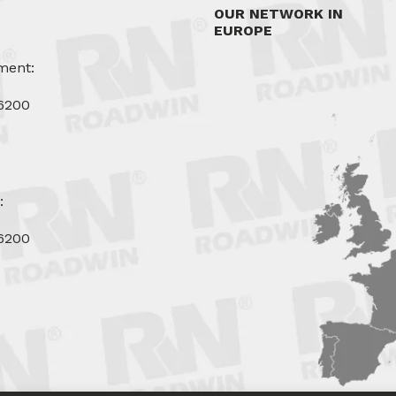
OUR NETWORK IN
EUROPE
ment:
6200
u
:
6200