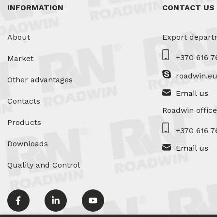
INFORMATION
CONTACT US
About
Export depart
+370 616 7
Market
roadwin.e
Other advantages
Email us
Contacts
Roadwin office
Products
+370 616 7
Downloads
Email us
Quality and Control