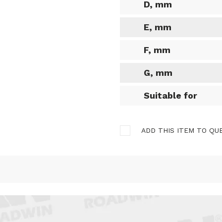
D, mm
E, mm
F, mm
G, mm
Suitable for
ADD THIS ITEM TO QU