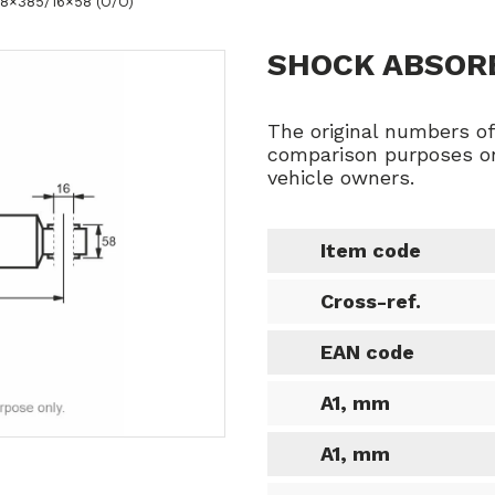
78×385/16×58 (O/O)
SHOCK ABSORB
The original numbers o
comparison purposes on
vehicle owners.
Item code
Cross-ref.
EAN code
A1, mm
A1, mm