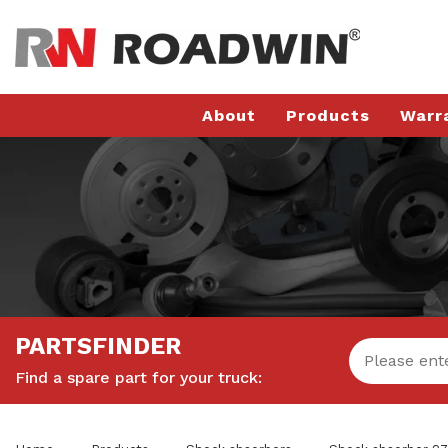
About
Products
Warr
PARTSFINDER
Find a spare part for your truck: