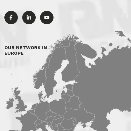
OUR NETWORK IN
EUROPE