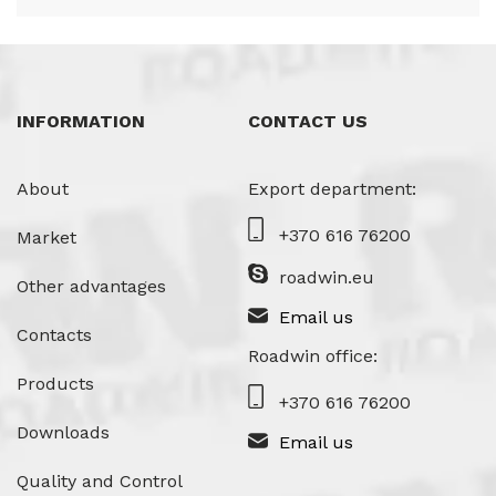
INFORMATION
CONTACT US
About
Export department:
+370 616 76200
Market
roadwin.eu
Other advantages
Email us
Contacts
Roadwin office:
Products
+370 616 76200
Downloads
Email us
Quality and Control