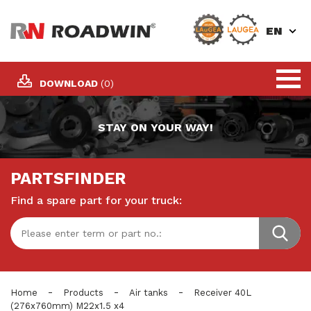
EN
DOWNLOAD
(0)
STAY ON YOUR WAY!
PARTSFINDER
Find a spare part for your truck:
-
-
-
Home
Products
Air tanks
Receiver 40L
(276x760mm) M22x1.5 x4