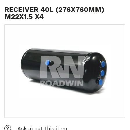
RECEIVER 40L (276X760MM)
M22X1.5 X4
Ask about this item