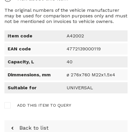
The original numbers of the vehicle manufacturer
may be used for comparison purposes only and must
not be mentioned on invoices to vehicle owners.
Item code
A42002
EAN code
4772139000119
Capacity, L
40
Dimmensions, mm
ø 276x760 M22x1.5x4
Suitable for
UNIVERSAL
ADD THIS ITEM TO QUERY
Back to list