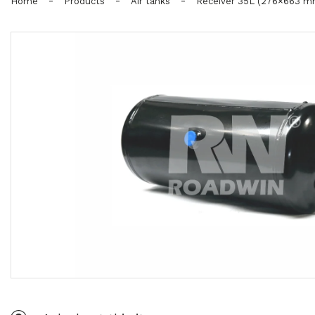
-
-
-
Home
Products
Air tanks
Receiver 35L (276×663 m