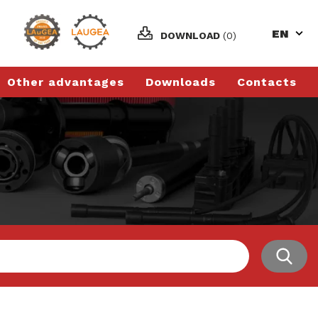
EN
DOWNLOAD
(0)
Other advantages
Downloads
Contacts