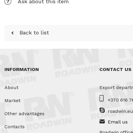
Ask about this item
Back to list
INFORMATION
CONTACT US
About
Export depart
+370 616 7
Market
roadwin.e
Other advantages
Email us
Contacts
Roadwin office