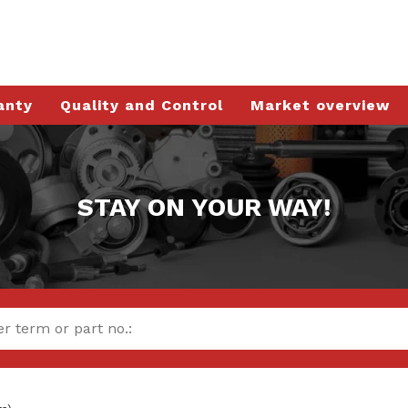
anty
Quality and Control
Market overview
STAY ON YOUR WAY!