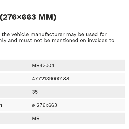
 (276×663 MM)
f the vehicle manufacturer may be used for
ly and must not be mentioned on invoices to
MB42004
4772139000188
35
m
ø 276x663
MB