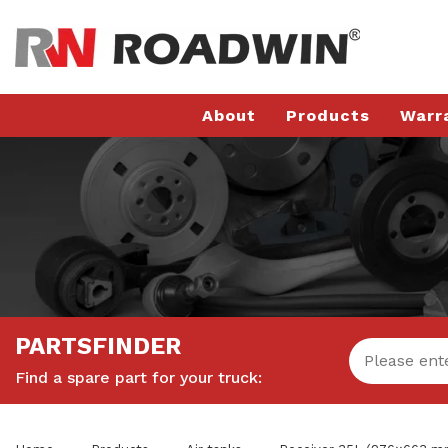
About
Products
Warr
PARTSFINDER
Find a spare part for your truck: