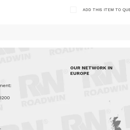
ADD THIS ITEM TO QU
OUR NETWORK IN
EUROPE
ment:
6200
u
: