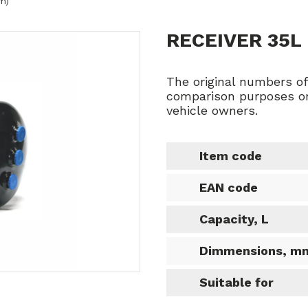
m)
RECEIVER 35L
The original numbers o
comparison purposes on
vehicle owners.
Item code
EAN code
Capacity, L
Dimmensions, m
Suitable for