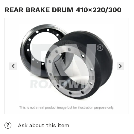
REAR BRAKE DRUM 410×220/300
Ask about this item