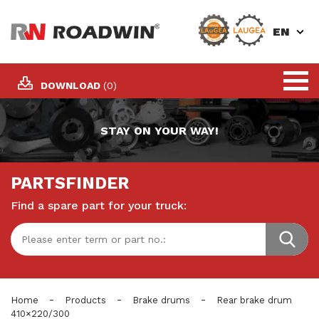
EN
DOWNLOAD
(0)
STAY ON YOUR WAY!
PARTSFINDER
Find a spare part for your truck:
-
-
-
Home
Products
Brake drums
Rear brake drum
410×220/300