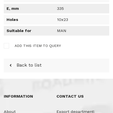
E, mm
335
Holes
10x23
Suitable for
MAN
ADD THIS ITEM TO QUERY
Back to list
INFORMATION
CONTACT US
About
Export department: