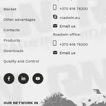
+370 616 76200
Market
roadwin.eu
Other advantages
Email us
Contacts
Roadwin office:
Products
+370 616 76200
Downloads
Email us
Quality and Control
OUR NETWORK IN