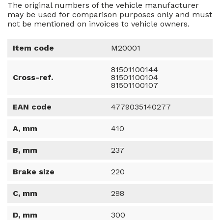
The original numbers of the vehicle manufacturer
may be used for comparison purposes only and must
not be mentioned on invoices to vehicle owners.
Item code
M20001
81501100144
Cross-ref.
81501100104
81501100107
EAN code
4779035140277
A, mm
410
B, mm
237
Brake size
220
C, mm
298
D, mm
300