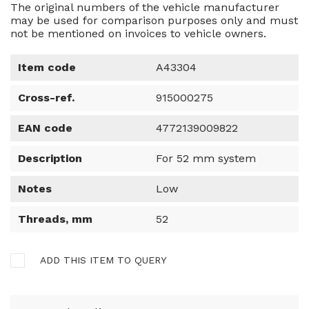
The original numbers of the vehicle manufacturer
may be used for comparison purposes only and must
not be mentioned on invoices to vehicle owners.
Item code
A43304
Cross-ref.
915000275
EAN code
4772139009822
Description
For 52 mm system
Notes
Low
Threads, mm
52
ADD THIS ITEM TO QUERY