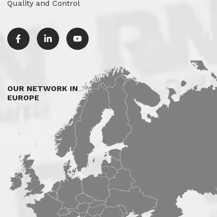
Quality and Control
OUR NETWORK IN
EUROPE