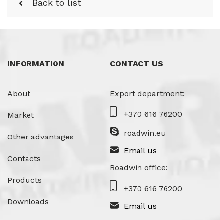
Back to list
INFORMATION
CONTACT US
About
Export department:
+370 616 76200
Market
roadwin.eu
Other advantages
Email us
Contacts
Roadwin office:
Products
+370 616 76200
Downloads
Email us