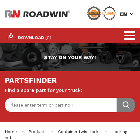
EN
DOWNLOAD
(0)
STAY ON YOUR WAY!
PARTSFINDER
Find a spare part for your truck:
-
-
-
Home
Products
Container twist locks
Locking
nut