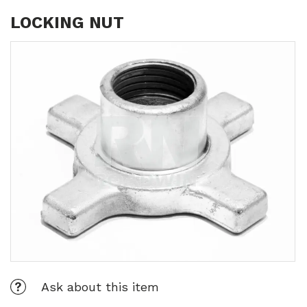
LOCKING NUT
Ask about this item