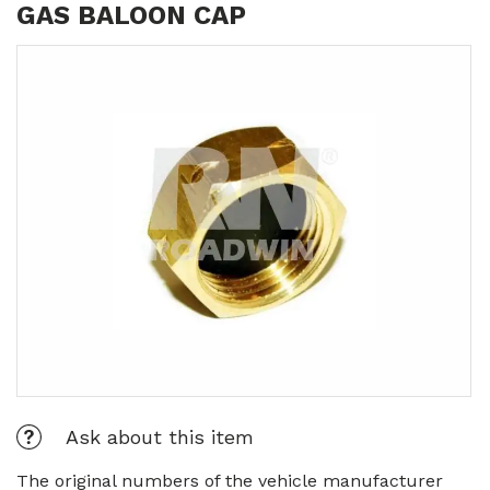
GAS BALOON CAP
Ask about this item
The original numbers of the vehicle manufacturer