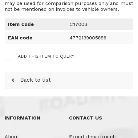
may be used for comparison purposes only and must
not be mentioned on invoices to vehicle owners.
Item code
C17003
EAN code
4772139005886
ADD THIS ITEM TO QUERY
Back to list
INFORMATION
CONTACT US
About
Export department: