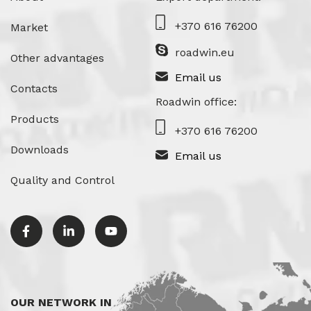
+370 616 76200
Market
roadwin.eu
Other advantages
Email us
Contacts
Roadwin office:
Products
+370 616 76200
Downloads
Email us
Quality and Control
OUR NETWORK IN