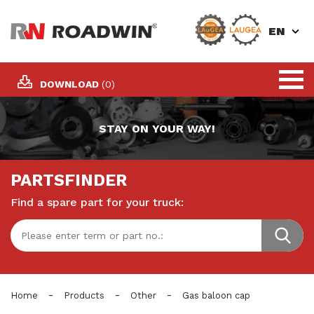
EN
DOWNLOAD
(0)
STAY ON YOUR WAY!
PARTSFINDER
Find a spare part for your truck:
-
-
-
Home
Products
Other
Gas baloon cap