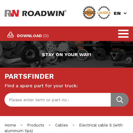
EN
DOWNLOAD
(0)
STAY ON YOUR WAY!
PARTSFINDER
Find a spare part for your truck:
-
-
-
Home
Products
Cables
Electrical cable S (with
aluminum tips)