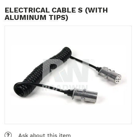
ELECTRICAL CABLE S (WITH
ALUMINUM TIPS)
Ask about this item