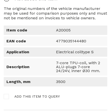
The original numbers of the vehicle manufacturer
may be used for comparison purposes only and must
not be mentioned on invoices to vehicle owners.
Item code
A20005
EAN code
4779035144480
Application
Electrical coiltype S
7-core TPU-coil, with 2
Description
ALU-plugs 7-core
24/24V, inner Ø30 mm.
Length, mm
3500
ADD THIS ITEM TO QUERY