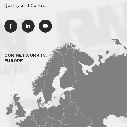
Quality and Control
OUR NETWORK IN
EUROPE