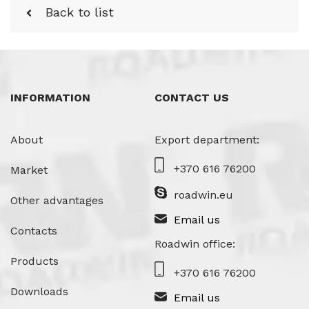
Back to list
INFORMATION
CONTACT US
About
Export department:
+370 616 76200
Market
roadwin.eu
Other advantages
Email us
Contacts
Roadwin office:
Products
+370 616 76200
Downloads
Email us