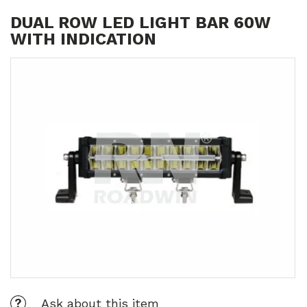
DUAL ROW LED LIGHT BAR 60W
WITH INDICATION
Ask about this item