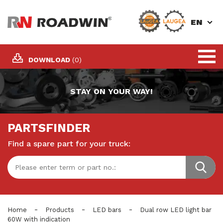
EN
DOWNLOAD
(0)
STAY ON YOUR WAY!
PARTSFINDER
Find a spare part for your truck:
-
-
-
Home
Products
LED bars
Dual row LED light bar
60W with indication