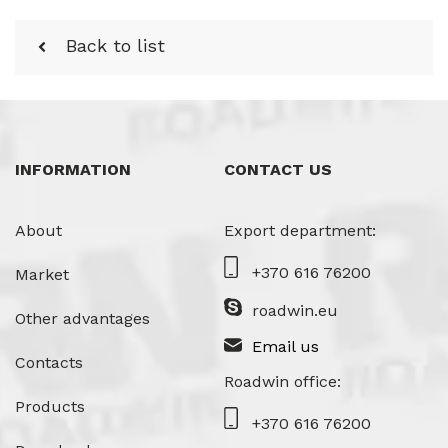
Back to list
INFORMATION
CONTACT US
About
Export department:
+370 616 76200
Market
roadwin.eu
Other advantages
Email us
Contacts
Roadwin office:
Products
+370 616 76200