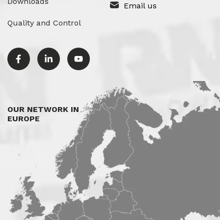
Downloads
Email us
Quality and Control
OUR NETWORK IN
EUROPE