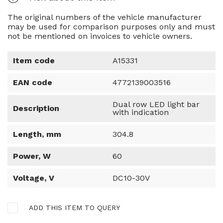
The original numbers of the vehicle manufacturer
may be used for comparison purposes only and must
not be mentioned on invoices to vehicle owners.
Item code
A15331
EAN code
4772139003516
Dual row LED light bar
Description
with indication
Length, mm
304.8
Power, W
60
Voltage, V
DC10-30V
ADD THIS ITEM TO QUERY