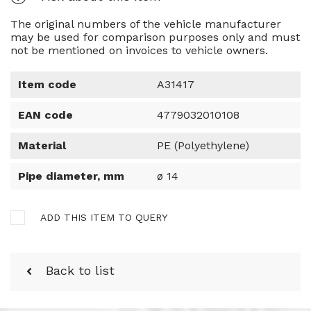
The original numbers of the vehicle manufacturer
may be used for comparison purposes only and must
not be mentioned on invoices to vehicle owners.
Item code
A31417
EAN code
4779032010108
Material
PE (Polyethylene)
Pipe diameter, mm
ø 14
ADD THIS ITEM TO QUERY
Back to list