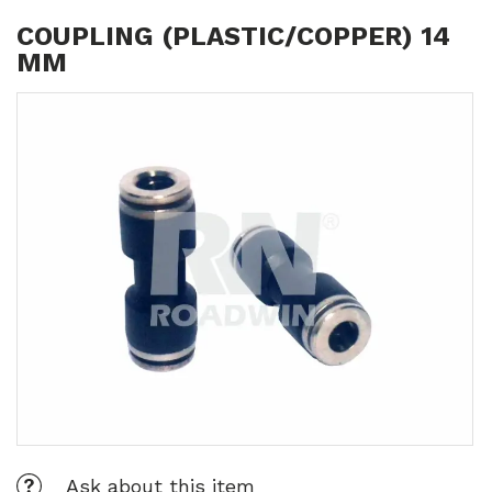
COUPLING (PLASTIC/COPPER) 14
MM
Ask about this item