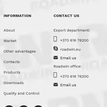
INFORMATION
CONTACT US
About
Export department:
+370 616 76200
Market
roadwin.eu
Other advantages
Email us
Contacts
Roadwin office:
Products
+370 616 76200
Downloads
Email us
Quality and Control