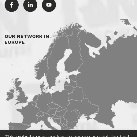
OUR NETWORK IN
EUROPE
This website uses cookies to ensure you get the best