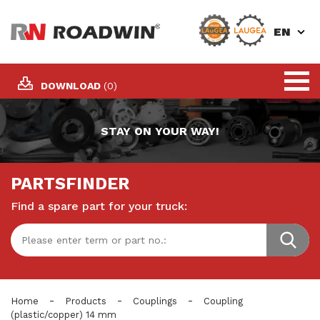
EN
DOWNLOAD
(0)
STAY ON YOUR WAY!
PARTSFINDER
Find a spare part for your truck:
-
-
-
Home
Products
Couplings
Coupling
(plastic/copper) 14 mm