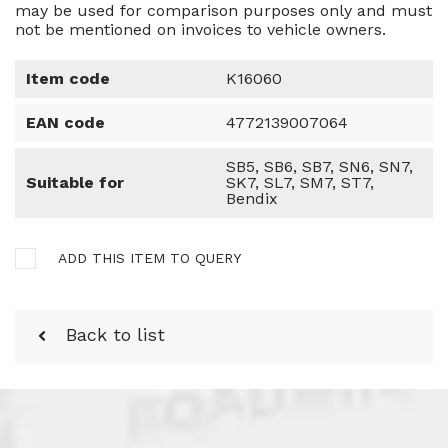
may be used for comparison purposes only and must
not be mentioned on invoices to vehicle owners.
Item code
K16060
EAN code
4772139007064
SB5, SB6, SB7, SN6, SN7,
Suitable for
SK7, SL7, SM7, ST7,
Bendix
ADD THIS ITEM TO QUERY
Back to list