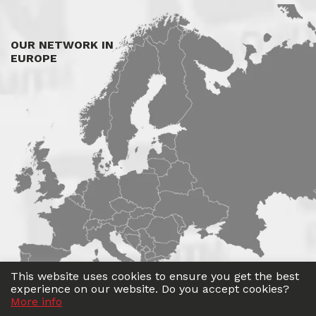
OUR NETWORK IN
EUROPE
This website uses cookies to ensure you get the best
experience on our website. Do you accept cookies?
More info