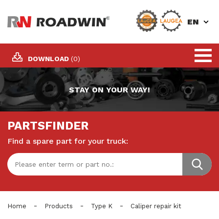
EN
DOWNLOAD
(0)
STAY ON YOUR WAY!
PARTSFINDER
Find a spare part for your truck:
-
-
-
Home
Products
Type K
Caliper repair kit