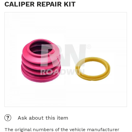
CALIPER REPAIR KIT
Ask about this item
The original numbers of the vehicle manufacturer