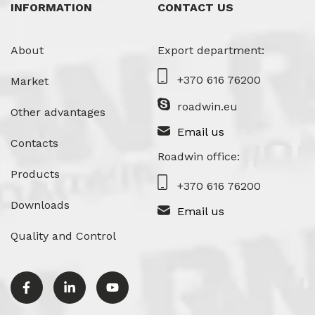
INFORMATION
CONTACT US
About
Export department:
+370 616 76200
Market
roadwin.eu
Other advantages
Email us
Contacts
Roadwin office:
Products
+370 616 76200
Downloads
Email us
Quality and Control