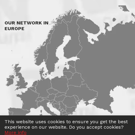
OUR NETWORK IN
EUROPE
This website uses cookies to ensure you get the best
experience on our website. Do you accept cookies?
More info