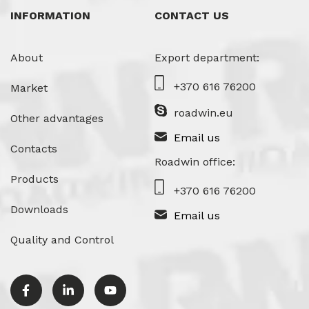
INFORMATION
CONTACT US
About
Export department:
+370 616 76200
Market
roadwin.eu
Other advantages
Email us
Contacts
Roadwin office:
Products
+370 616 76200
Downloads
Email us
Quality and Control