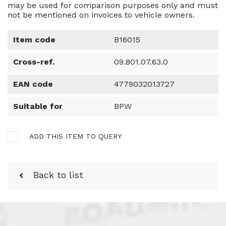
may be used for comparison purposes only and must
not be mentioned on invoices to vehicle owners.
Item code
B16015
Cross-ref.
09.801.07.63.0
EAN code
4779032013727
Suitable for
BPW
ADD THIS ITEM TO QUERY
Back to list