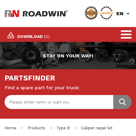
EN
DOWNLOAD
(0)
STAY ON YOUR WAY!
PARTSFINDER
Find a spare part for your truck:
-
-
-
Home
Products
Type B
Caliper repair kit