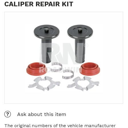
CALIPER REPAIR KIT
Ask about this item
The original numbers of the vehicle manufacturer