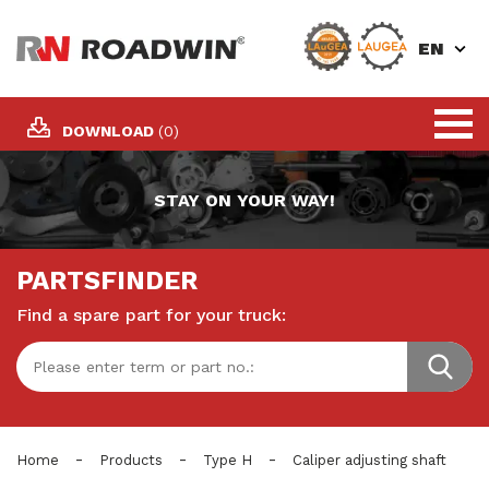
EN
DOWNLOAD
(0)
STAY ON YOUR WAY!
PARTSFINDER
Find a spare part for your truck:
-
-
-
Home
Products
Type H
Caliper adjusting shaft