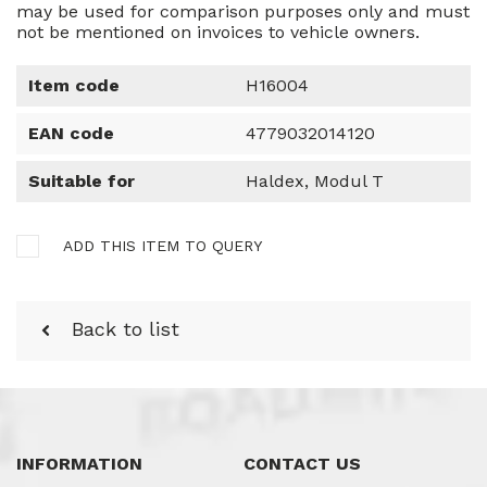
may be used for comparison purposes only and must
not be mentioned on invoices to vehicle owners.
Item code
H16004
EAN code
4779032014120
Suitable for
Haldex, Modul T
ADD THIS ITEM TO QUERY
Back to list
INFORMATION
CONTACT US