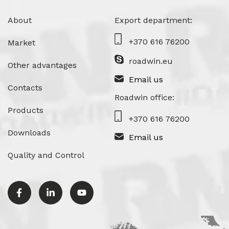
About
Export department:
+370 616 76200
Market
roadwin.eu
Other advantages
Email us
Contacts
Roadwin office:
Products
+370 616 76200
Downloads
Email us
Quality and Control