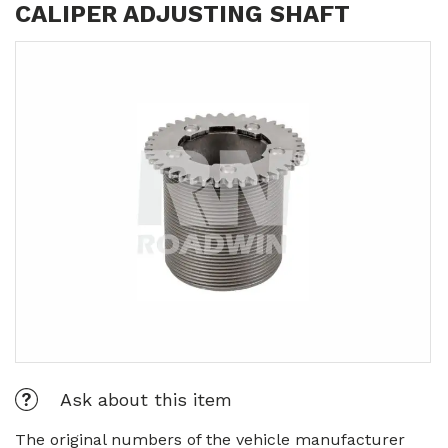
CALIPER ADJUSTING SHAFT
Ask about this item
The original numbers of the vehicle manufacturer