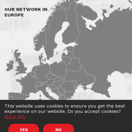
OUR NETWORK IN
EUROPE
This website uses cookies to ensure you get the best
experience on our website. Do you accept cookies?
More info
©
Roadwin
2026. All rights reserved.
YES
NO