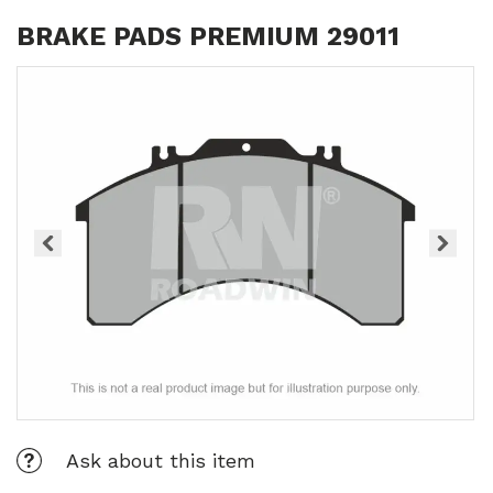
BRAKE PADS PREMIUM 29011
Ask about this item