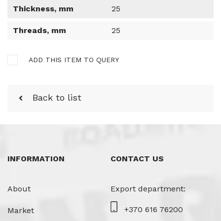
Thickness, mm
25
Threads, mm
25
ADD THIS ITEM TO QUERY
Back to list
INFORMATION
CONTACT US
About
Export department:
+370 616 76200
Market