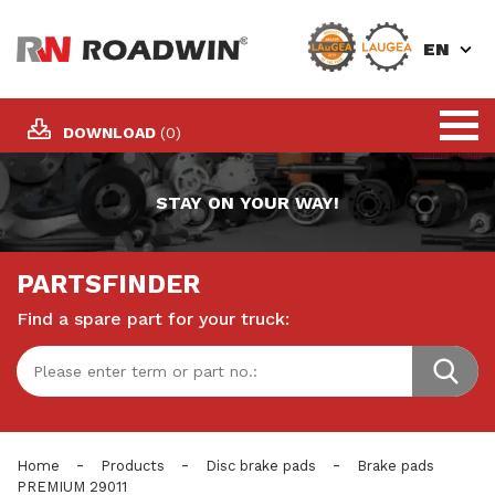
EN
DOWNLOAD
(0)
STAY ON YOUR WAY!
PARTSFINDER
Find a spare part for your truck:
-
-
-
Home
Products
Disc brake pads
Brake pads
PREMIUM 29011