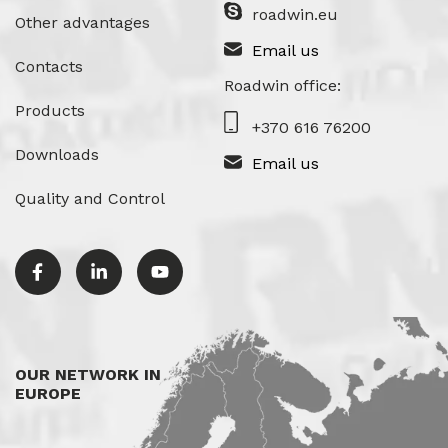
roadwin.eu
Other advantages
Email us
Contacts
Roadwin office:
Products
+370 616 76200
Downloads
Email us
Quality and Control
OUR NETWORK IN
EUROPE