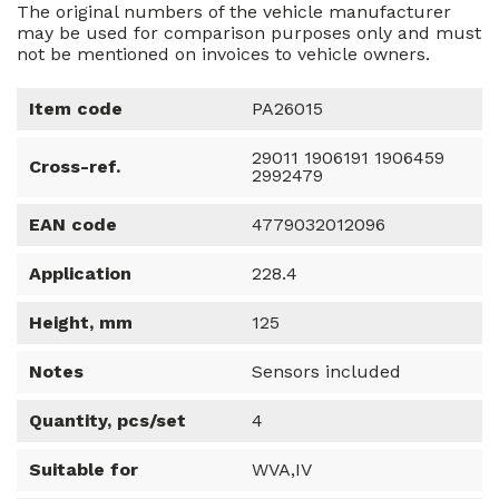
The original numbers of the vehicle manufacturer
may be used for comparison purposes only and must
not be mentioned on invoices to vehicle owners.
Item code
PA26015
29011 1906191 1906459
Cross-ref.
2992479
EAN code
4779032012096
Application
228.4
Height, mm
125
Notes
Sensors included
Quantity, pcs/set
4
Suitable for
WVA,IV