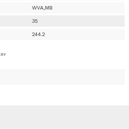
WVA,MB
35
244.2
ERY