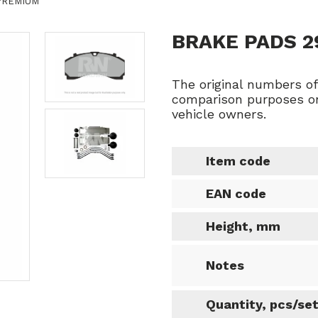
 PREMIUM
BRAKE PADS 
The original numbers o
comparison purposes on
vehicle owners.
Item code
EAN code
Height, mm
Notes
Quantity, pcs/se