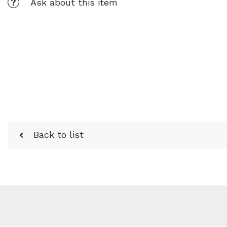
Ask about this item
Back to list