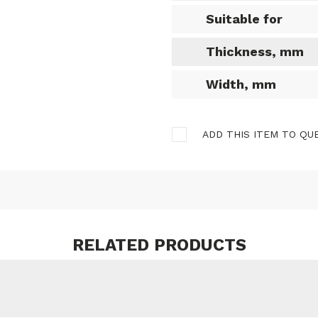
Suitable for
Thickness, mm
Width, mm
ADD THIS ITEM TO QU
RELATED PRODUCTS