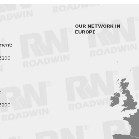
OUR NETWORK IN
EUROPE
ment:
6200
u
:
6200