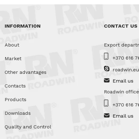
INFORMATION
CONTACT US
About
Export depart
+370 616 7
Market
roadwin.e
Other advantages
Email us
Contacts
Roadwin office
Products
+370 616 7
Downloads
Email us
Quality and Control