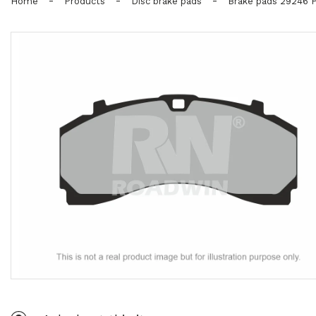
-
-
-
Home
Products
Disc brake pads
Brake pads 29246