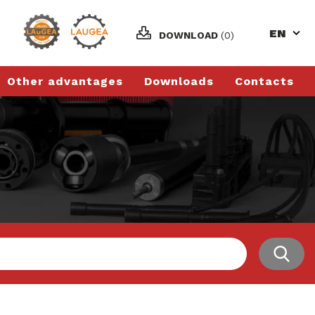
EN
DOWNLOAD
(0)
Other advantages
Downloads
Contacts