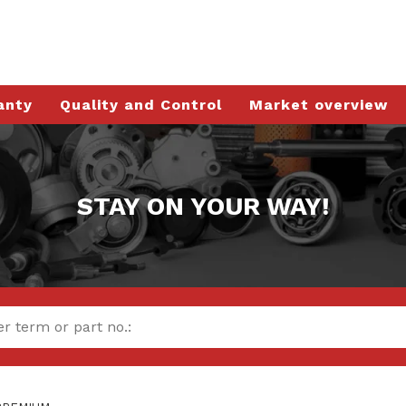
anty
Quality and Control
Market overview
STAY ON YOUR WAY!