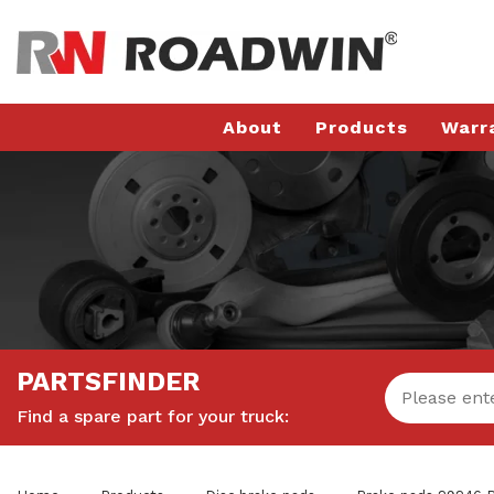
About
Products
Warr
PARTSFINDER
Find a spare part for your truck: