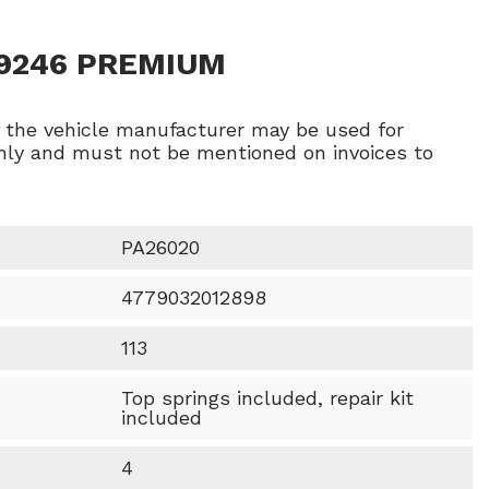
29246 PREMIUM
f the vehicle manufacturer may be used for
ly and must not be mentioned on invoices to
PA26020
4779032012898
113
Top springs included, repair kit
included
t
4