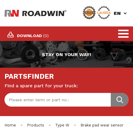
EN
DOWNLOAD
(0)
STAY ON YOUR WAY!
PARTSFINDER
Find a spare part for your truck:
-
-
-
Home
Products
Type W
Brake pad wear sensor