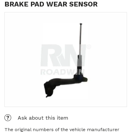
BRAKE PAD WEAR SENSOR
Ask about this item
The original numbers of the vehicle manufacturer