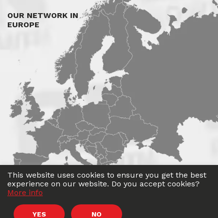
OUR NETWORK IN
EUROPE
This website uses cookies to ensure you get the best
experience on our website. Do you accept cookies?
More info
©
Roadwin
2026. All rights reserved.
YES
NO