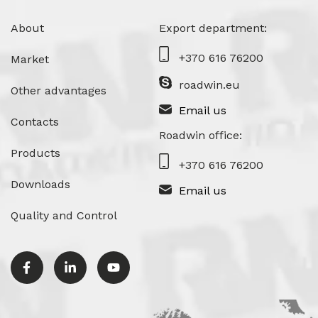
About
Export department:
+370 616 76200
Market
roadwin.eu
Other advantages
Email us
Contacts
Roadwin office:
Products
+370 616 76200
Downloads
Email us
Quality and Control