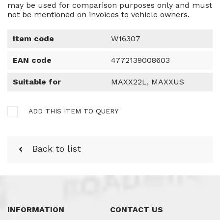
may be used for comparison purposes only and must
not be mentioned on invoices to vehicle owners.
Item code
W16307
EAN code
4772139008603
Suitable for
MAXX22L, MAXXUS
ADD THIS ITEM TO QUERY
Back to list
INFORMATION
CONTACT US