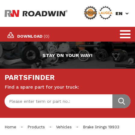
EN
DOWNLOAD
(0)
STAY ON YOUR WAY!
PARTSFINDER
Find a spare part for your truck:
-
-
-
Home
Products
Vehicles
Brake linings 19933