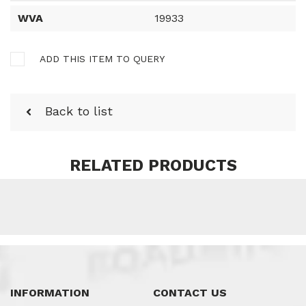
WVA
19933
ADD THIS ITEM TO QUERY
Back to list
RELATED PRODUCTS
INFORMATION
CONTACT US