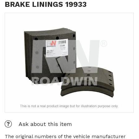
BRAKE LININGS 19933
Ask about this item
The original numbers of the vehicle manufacturer