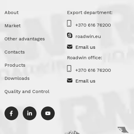
About
Export department:
+370 616 76200
Market
roadwin.eu
Other advantages
Email us
Contacts
Roadwin office:
Products
+370 616 76200
Downloads
Email us
Quality and Control