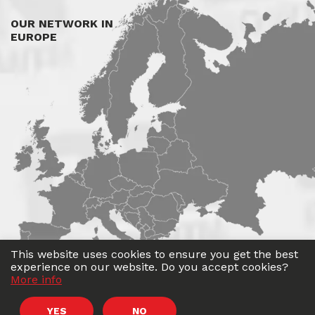
OUR NETWORK IN
EUROPE
This website uses cookies to ensure you get the best
experience on our website. Do you accept cookies?
More info
©
Roadwin
2026. All rights reserved.
YES
NO