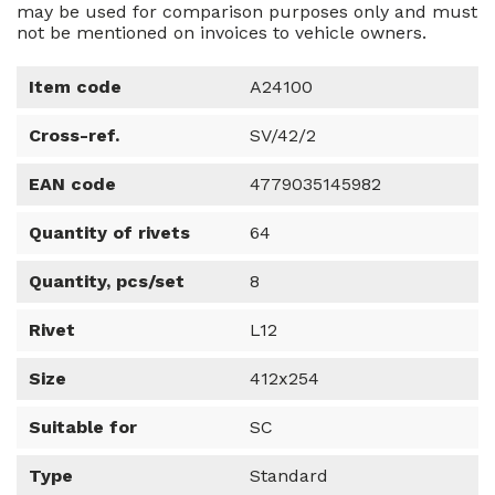
may be used for comparison purposes only and must
not be mentioned on invoices to vehicle owners.
Item code
A24100
Cross-ref.
SV/42/2
EAN code
4779035145982
Quantity of rivets
64
Quantity, pcs/set
8
Rivet
L12
Size
412x254
Suitable for
SC
Type
Standard