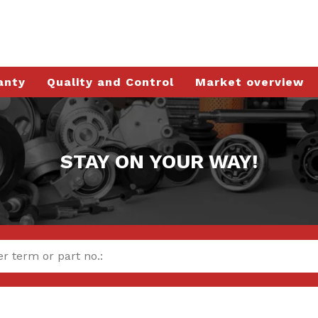
anty
Quality and Control
Market overview
STAY ON YOUR WAY!