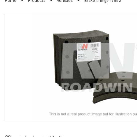
-
-
-
Home
Products
Vehicles
Brake linings 17992