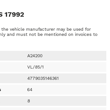
S 17992
f the vehicle manufacturer may be used for
ly and must not be mentioned on invoices to
A24200
VL/85/1
4779035146361
s
64
t
8