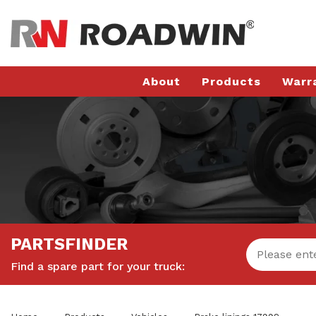
About
Products
Warr
PARTSFINDER
Find a spare part for your truck: