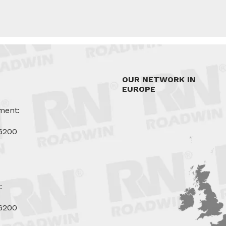
OUR NETWORK IN
EUROPE
ment:
6200
u
:
6200