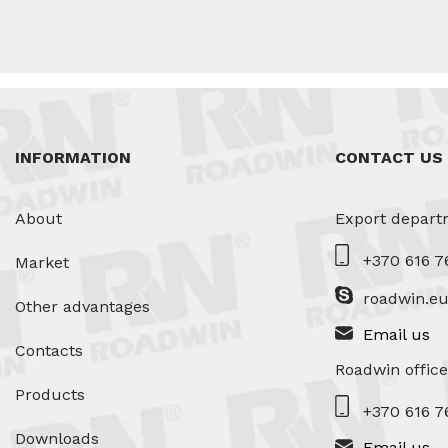
INFORMATION
CONTACT US
About
Export depart
+370 616 7
Market
roadwin.e
Other advantages
Email us
Contacts
Roadwin office
Products
+370 616 7
Downloads
Email us