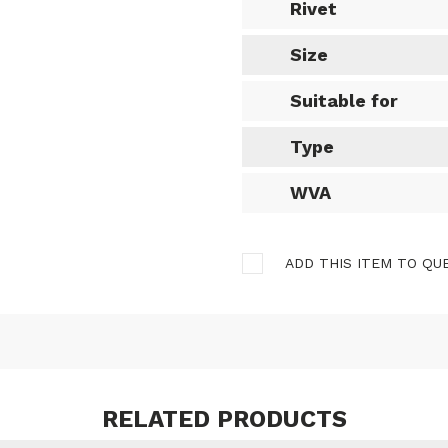
Rivet
Size
Suitable for
Type
WVA
ADD THIS ITEM TO QU
RELATED PRODUCTS