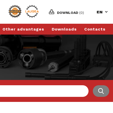
EN
DOWNLOAD
(0)
Other advantages
Downloads
Contacts