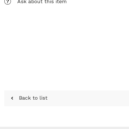
Ask about this item
Back to list