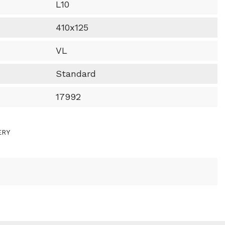
L10
410x125
VL
Standard
17992
ERY