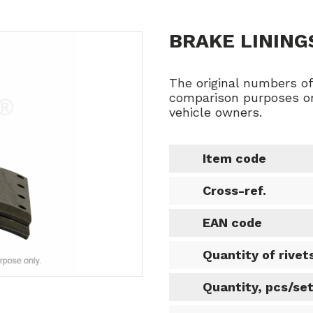
BRAKE LINING
The original numbers o
comparison purposes on
vehicle owners.
Item code
Cross-ref.
EAN code
Quantity of rivet
Quantity, pcs/se