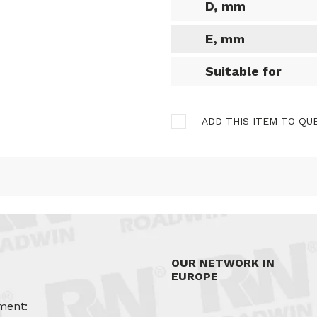
D, mm
E, mm
Suitable for
ADD THIS ITEM TO QU
OUR NETWORK IN
EUROPE
ment: