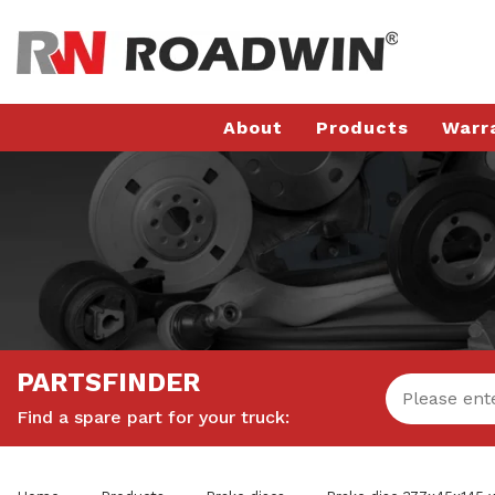
About
Products
Warr
PARTSFINDER
Find a spare part for your truck: