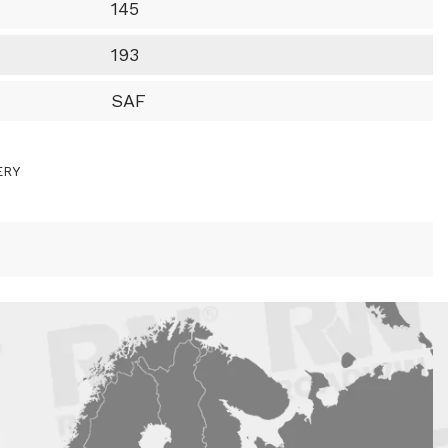
145
193
SAF
ERY