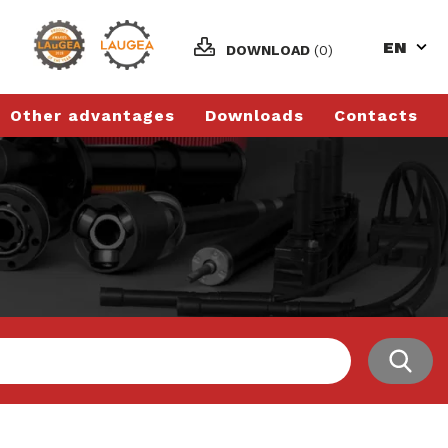
EN
DOWNLOAD
(0)
Other advantages
Downloads
Contacts