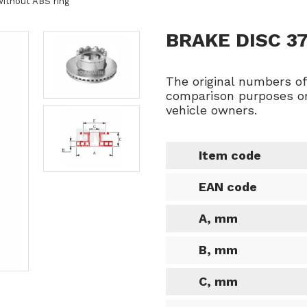
without ABS ring
BRAKE DISC 3
The original numbers o
comparison purposes on
vehicle owners.
Item code
EAN code
A, mm
B, mm
C, mm