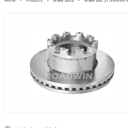
-
-
-
Home
Products
Brake discs
Brake disc 377x45x145 