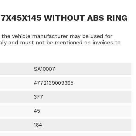
77X45X145 WITHOUT ABS RING
f the vehicle manufacturer may be used for
ly and must not be mentioned on invoices to
SA10007
4772139009365
377
45
164