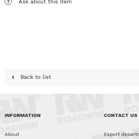
Ask about this item
Back to list
INFORMATION
CONTACT US
About
Export depart