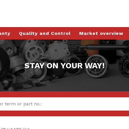
anty
Quality and Control
Market overview
STAY ON YOUR WAY!