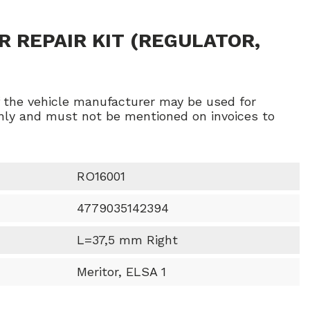
R REPAIR KIT (REGULATOR,
f the vehicle manufacturer may be used for
ly and must not be mentioned on invoices to
RO16001
4779035142394
L=37,5 mm Right
Meritor, ELSA 1