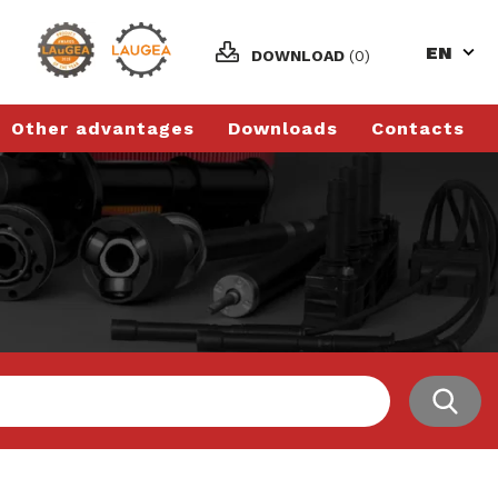
EN
DOWNLOAD
(0)
Other advantages
Downloads
Contacts