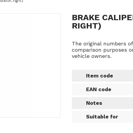
ulator, right)
BRAKE CALIPE
RIGHT)
The original numbers o
comparison purposes on
vehicle owners.
Item code
EAN code
Notes
Suitable for