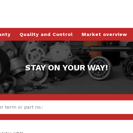
anty
Quality and Control
Market overview
STAY ON YOUR WAY!