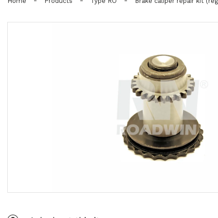
-
-
-
Home
Products
Type RO
Brake caliper repair kit (reg