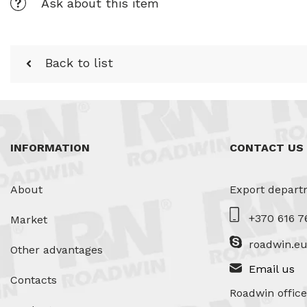
Ask about this item
Back to list
INFORMATION
CONTACT US
About
Export depart
+370 616 7
Market
roadwin.e
Other advantages
Email us
Contacts
Roadwin office