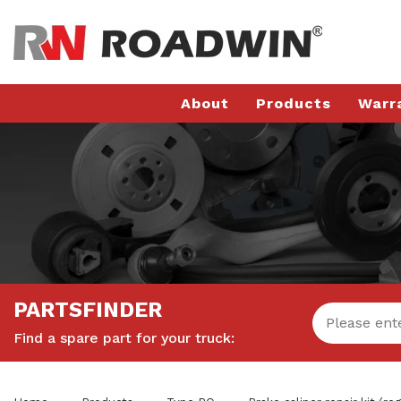
About
Products
Warr
PARTSFINDER
Find a spare part for your truck: