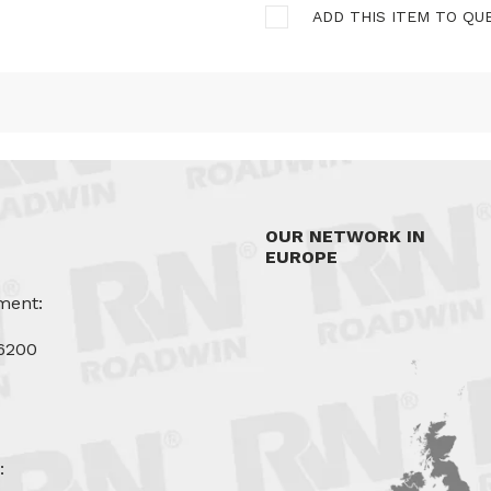
ADD THIS ITEM TO QU
OUR NETWORK IN
EUROPE
ment:
6200
u
: