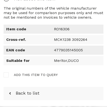
The original numbers of the vehicle manufacturer
may be used for comparison purposes only and must
not be mentioned on invoices to vehicle owners.
Item code
RO16306
Cross-ref.
MCK1238 3092264
EAN code
4779035145005
Suitable for
Meritor,DUCO
ADD THIS ITEM TO QUERY
Back to list