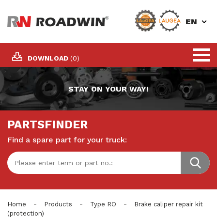
EN
DOWNLOAD
(0)
STAY ON YOUR WAY!
PARTSFINDER
Find a spare part for your truck:
-
-
-
Home
Products
Type RO
Brake caliper repair kit
(protection)