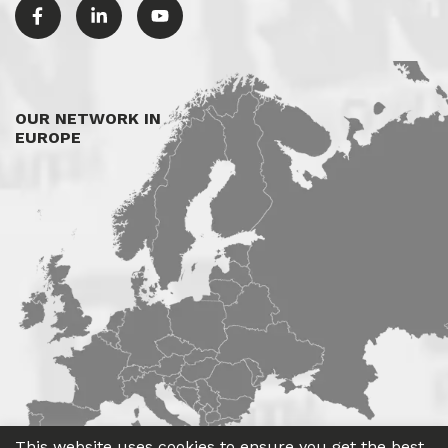
OUR NETWORK IN
EUROPE
This website uses cookies to ensure you get the best