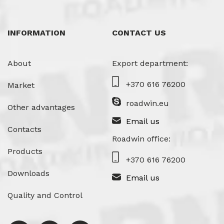
INFORMATION
CONTACT US
About
Export department:
+370 616 76200
Market
roadwin.eu
Other advantages
Email us
Contacts
Roadwin office:
Products
+370 616 76200
Downloads
Email us
Quality and Control