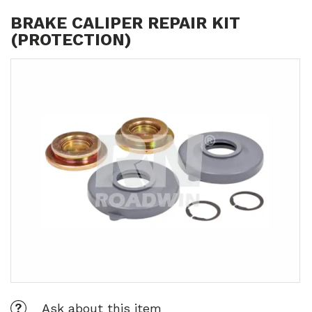
BRAKE CALIPER REPAIR KIT
(PROTECTION)
Ask about this item