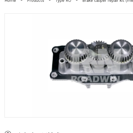
-
-
-
Home
Products
Type RO
Brake caliper repair kit (