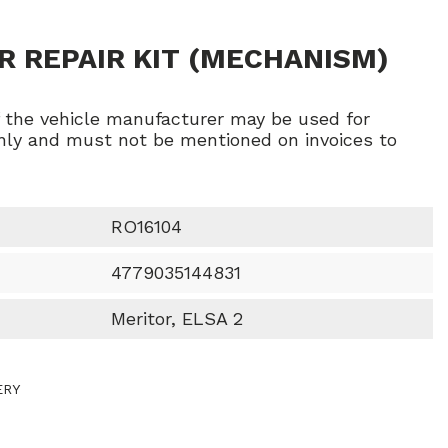
R REPAIR KIT (MECHANISM)
f the vehicle manufacturer may be used for
ly and must not be mentioned on invoices to
RO16104
4779035144831
Meritor, ELSA 2
ERY