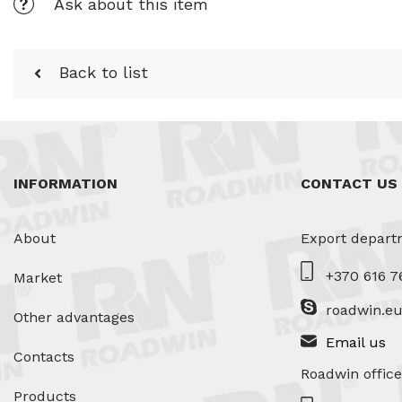
Ask about this item
Back to list
INFORMATION
CONTACT US
About
Export depart
+370 616 7
Market
roadwin.e
Other advantages
Email us
Contacts
Roadwin office
Products