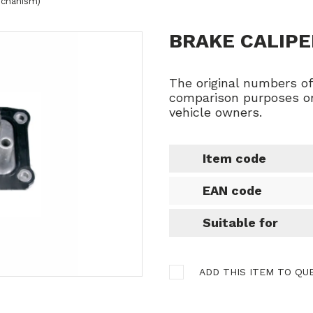
mechanism)
BRAKE CALIPE
The original numbers o
comparison purposes on
vehicle owners.
Item code
EAN code
Suitable for
ADD THIS ITEM TO QU