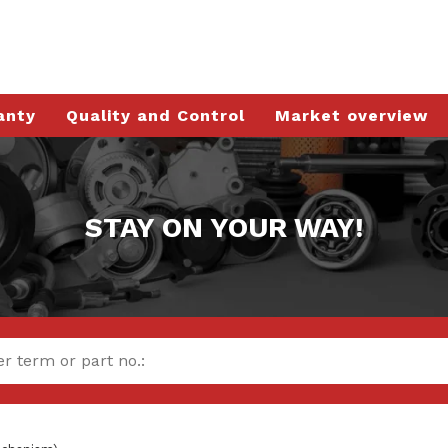
anty
Quality and Control
Market overview
STAY ON YOUR WAY!