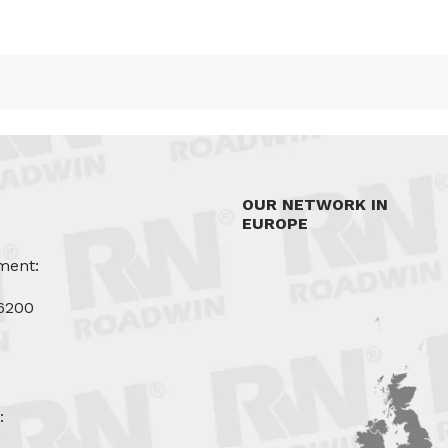
OUR NETWORK IN
EUROPE
ment:
6200
u
: