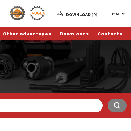
EN
DOWNLOAD
(0)
Other advantages
Downloads
Contacts