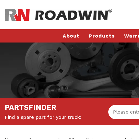
About
Products
Warr
PARTSFINDER
Find a spare part for your truck: