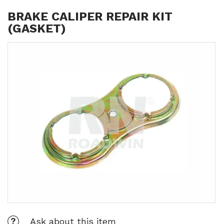
BRAKE CALIPER REPAIR KIT
(GASKET)
Ask about this item