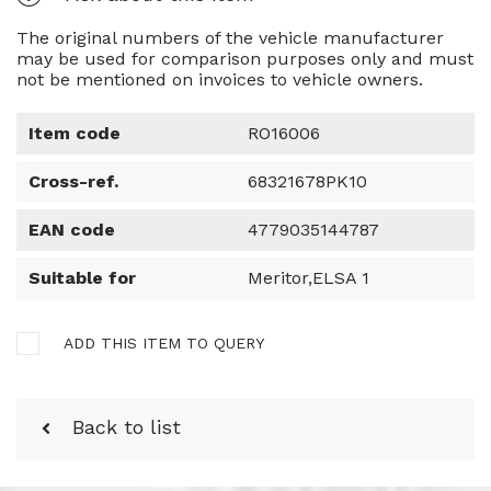
The original numbers of the vehicle manufacturer
may be used for comparison purposes only and must
not be mentioned on invoices to vehicle owners.
Item code
RO16006
Cross-ref.
68321678PK10
EAN code
4779035144787
Suitable for
Meritor,ELSA 1
ADD THIS ITEM TO QUERY
Back to list