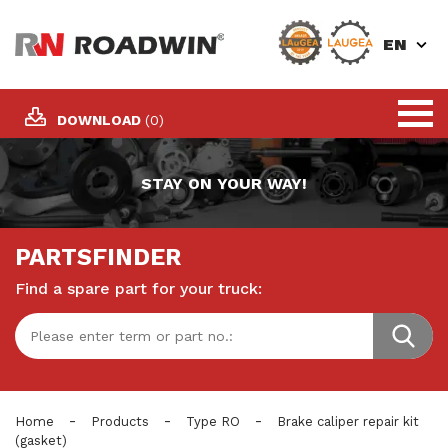
EN
DOWNLOAD
(0)
STAY ON YOUR WAY!
PARTSFINDER
Find a spare part for your truck:
-
-
-
Home
Products
Type RO
Brake caliper repair kit
(gasket)