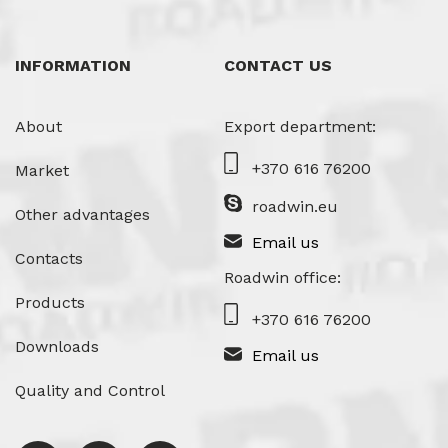
INFORMATION
CONTACT US
About
Export department:
+370 616 76200
Market
roadwin.eu
Other advantages
Email us
Contacts
Roadwin office:
Products
+370 616 76200
Downloads
Email us
Quality and Control