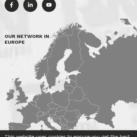
OUR NETWORK IN
EUROPE
This website uses cookies to ensure you get the best