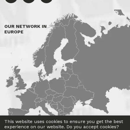
OUR NETWORK IN
EUROPE
This website uses cookies to ensure you get the best
experience on our website. Do you accept cookies?