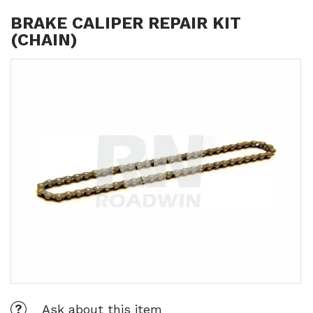
BRAKE CALIPER REPAIR KIT
(CHAIN)
Ask about this item