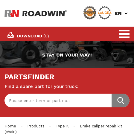
EN
DOWNLOAD
(0)
STAY ON YOUR WAY!
PARTSFINDER
Find a spare part for your truck:
-
-
-
Home
Products
Type K
Brake caliper repair kit
(chain)