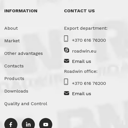
INFORMATION
CONTACT US
About
Export department:
+370 616 76200
Market
roadwin.eu
Other advantages
Email us
Contacts
Roadwin office:
Products
+370 616 76200
Downloads
Email us
Quality and Control