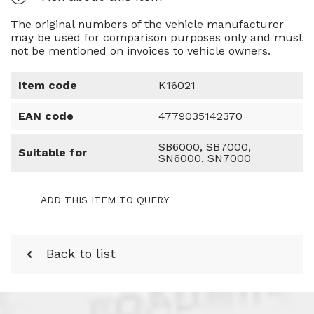
The original numbers of the vehicle manufacturer
may be used for comparison purposes only and must
not be mentioned on invoices to vehicle owners.
Item code
K16021
EAN code
4779035142370
SB6000, SB7000,
Suitable for
SN6000, SN7000
ADD THIS ITEM TO QUERY
Back to list