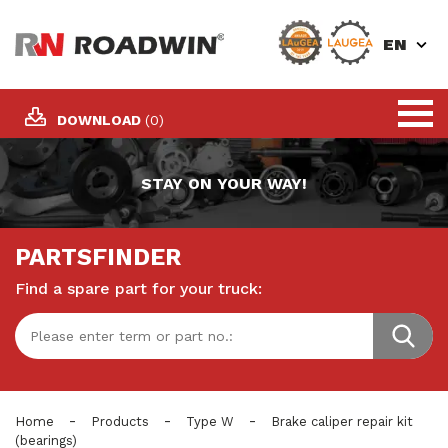
EN
DOWNLOAD
(0)
STAY ON YOUR WAY!
PARTSFINDER
Find a spare part for your truck:
-
-
-
Home
Products
Type W
Brake caliper repair kit
(bearings)