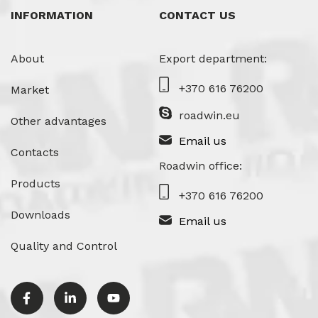
INFORMATION
CONTACT US
About
Export department:
+370 616 76200
Market
roadwin.eu
Other advantages
Email us
Contacts
Roadwin office:
Products
+370 616 76200
Downloads
Email us
Quality and Control