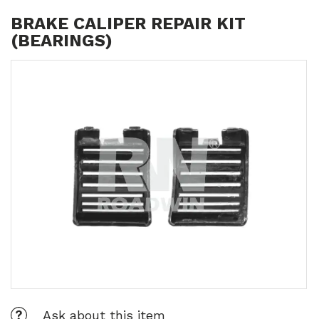
BRAKE CALIPER REPAIR KIT
(BEARINGS)
Ask about this item