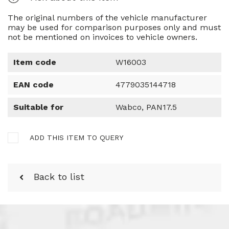
The original numbers of the vehicle manufacturer
may be used for comparison purposes only and must
not be mentioned on invoices to vehicle owners.
Item code
W16003
EAN code
4779035144718
Suitable for
Wabco, PAN17.5
ADD THIS ITEM TO QUERY
Back to list