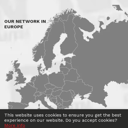
OUR NETWORK IN
EUROPE
This website uses cookies to ensure you get the best
experience on our website. Do you accept cookies?
More info