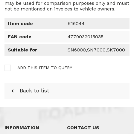
may be used for comparison purposes only and must
not be mentioned on invoices to vehicle owners.
Item code
K16044
EAN code
4779032015035
Suitable for
SN6000,SN7000,SK7000
ADD THIS ITEM TO QUERY
Back to list
INFORMATION
CONTACT US