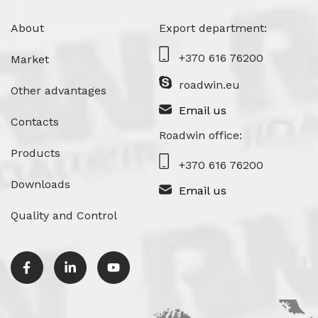
About
Export department:
+370 616 76200
Market
roadwin.eu
Other advantages
Email us
Contacts
Roadwin office:
Products
+370 616 76200
Downloads
Email us
Quality and Control