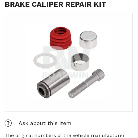
BRAKE CALIPER REPAIR KIT
Ask about this item
The original numbers of the vehicle manufacturer