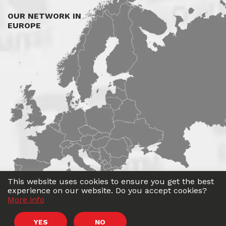
OUR NETWORK IN
EUROPE
This website uses cookies to ensure you get the best
experience on our website. Do you accept cookies?
More info
©
Roadwin
2026. All rights reserved.
YES
NO