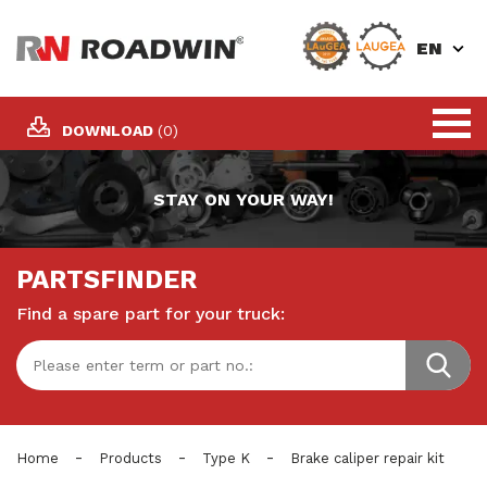
EN
DOWNLOAD
(0)
STAY ON YOUR WAY!
PARTSFINDER
Find a spare part for your truck:
-
-
-
Home
Products
Type K
Brake caliper repair kit