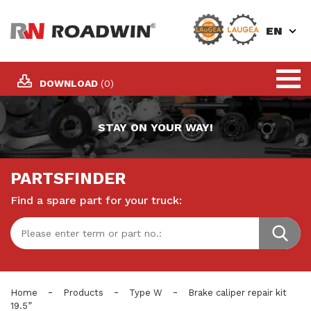
EN
DOWNLOAD
(0)
STAY ON YOUR WAY!
PARTSFINDER
Find a spare part for your truck:
-
-
-
Home
Products
Type W
Brake caliper repair kit
19.5”