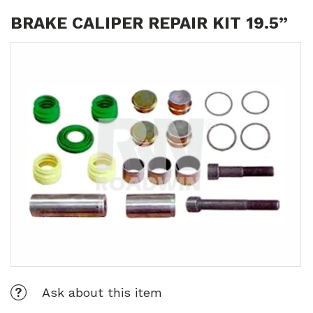
BRAKE CALIPER REPAIR KIT 19.5”
Ask about this item