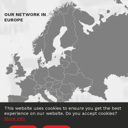
OUR NETWORK IN
EUROPE
This website uses cookies to ensure you get the best
experience on our website. Do you accept cookies?
More info
©
Roadwin
2026. All rights reserved.