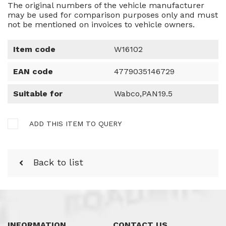
The original numbers of the vehicle manufacturer
may be used for comparison purposes only and must
not be mentioned on invoices to vehicle owners.
Item code
W16102
EAN code
4779035146729
Suitable for
Wabco,PAN19.5
ADD THIS ITEM TO QUERY
Back to list
INFORMATION
CONTACT US