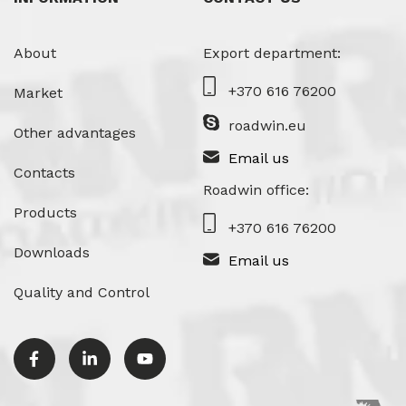
About
Export department:
+370 616 76200
Market
roadwin.eu
Other advantages
Email us
Contacts
Roadwin office:
Products
+370 616 76200
Downloads
Email us
Quality and Control