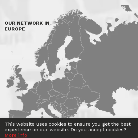
OUR NETWORK IN
EUROPE
This website uses cookies to ensure you get the best
experience on our website. Do you accept cookies?
More info