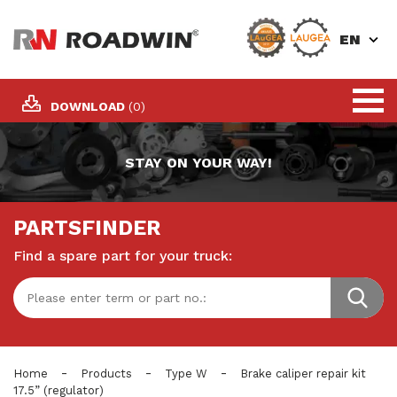
EN
DOWNLOAD
(0)
STAY ON YOUR WAY!
PARTSFINDER
Find a spare part for your truck:
-
-
-
Home
Products
Type W
Brake caliper repair kit
17.5” (regulator)