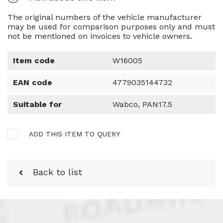
The original numbers of the vehicle manufacturer
may be used for comparison purposes only and must
not be mentioned on invoices to vehicle owners.
Item code
W16005
EAN code
4779035144732
Suitable for
Wabco, PAN17.5
ADD THIS ITEM TO QUERY
Back to list