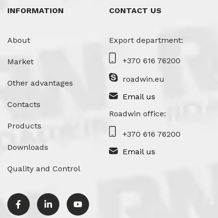
INFORMATION
CONTACT US
About
Export department:
+370 616 76200
Market
roadwin.eu
Other advantages
Email us
Contacts
Roadwin office:
Products
+370 616 76200
Downloads
Email us
Quality and Control