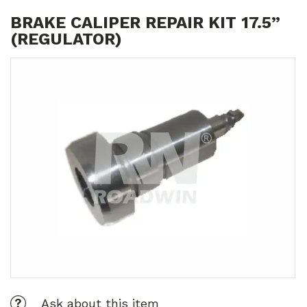
BRAKE CALIPER REPAIR KIT 17.5”
(REGULATOR)
Ask about this item