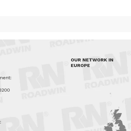
OUR NETWORK IN
EUROPE
ment:
6200
u
: