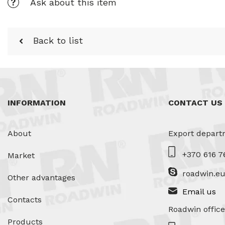
Ask about this item
Back to list
INFORMATION
CONTACT US
About
Export depart
+370 616 7
Market
roadwin.e
Other advantages
Email us
Contacts
Roadwin office
Products