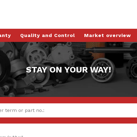
anty
Quality and Control
Market overview
STAY ON YOUR WAY!