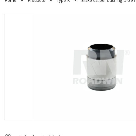
-
-
-
Home
Products
Type K
Brake caliper bushing D-39