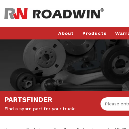
About
Products
Warr
PARTSFINDER
Find a spare part for your truck: