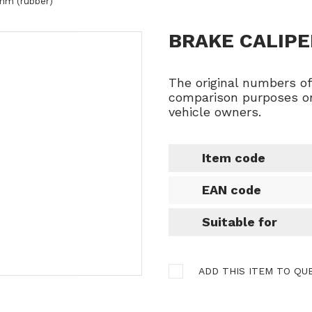
 mm (rubber)
BRAKE CALIPE
The original numbers o
comparison purposes on
vehicle owners.
Item code
EAN code
Suitable for
ADD THIS ITEM TO QU