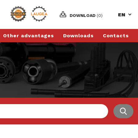
EN
DOWNLOAD
(0)
Other advantages
Downloads
Contacts