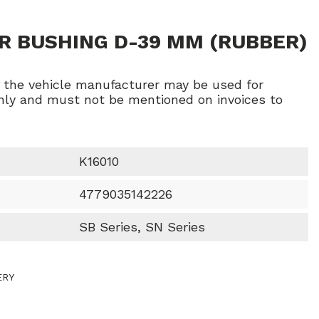
R BUSHING D-39 MM (RUBBER)
f the vehicle manufacturer may be used for
ly and must not be mentioned on invoices to
K16010
4779035142226
SB Series, SN Series
ERY