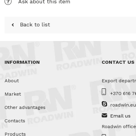
Ask about this item
Back to list
INFORMATION
CONTACT US
About
Export depart
+370 616 7
Market
roadwin.e
Other advantages
Email us
Contacts
Roadwin office
Products