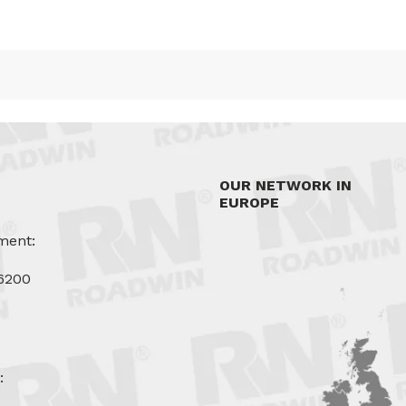
OUR NETWORK IN
EUROPE
ment:
6200
u
: