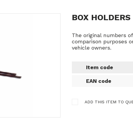
BOX HOLDERS 
The original numbers o
comparison purposes on
vehicle owners.
Item code
EAN code
ADD THIS ITEM TO QU