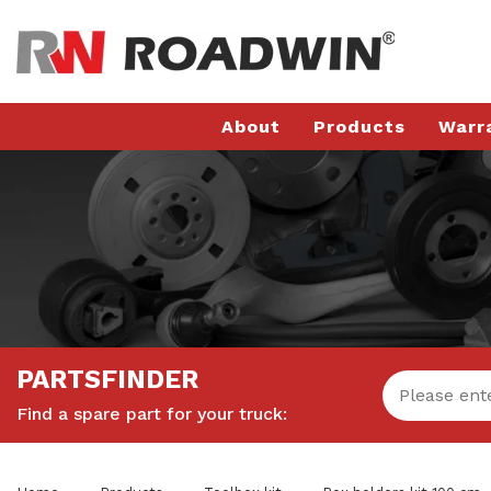
About
Products
Warr
PARTSFINDER
Find a spare part for your truck: