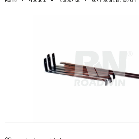
-
-
-
Home
Products
Toolbox kit
Box holders kit 100 cm