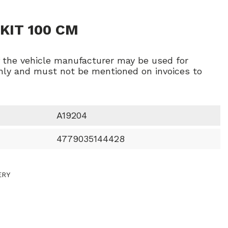
KIT 100 CM
f the vehicle manufacturer may be used for
ly and must not be mentioned on invoices to
A19204
4779035144428
ERY