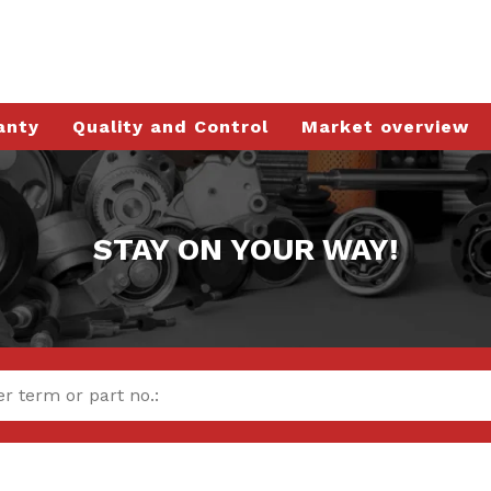
anty
Quality and Control
Market overview
STAY ON YOUR WAY!