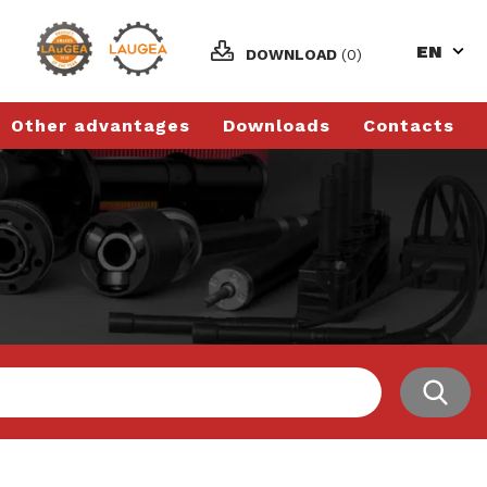
EN
DOWNLOAD
(0)
Other advantages
Downloads
Contacts