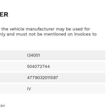
ER
f the vehicle manufacturer may be used for
ly and must not be mentioned on invoices to
I34001
504072744
4779032011587
IV
ERY