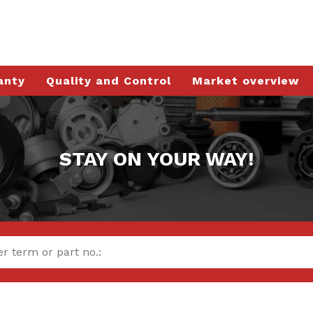
anty
Quality and Control
Market overview
STAY ON YOUR WAY!