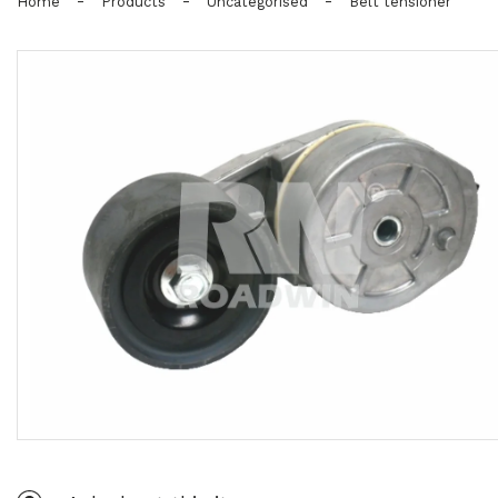
-
-
-
Home
Products
Uncategorised
Belt tensioner