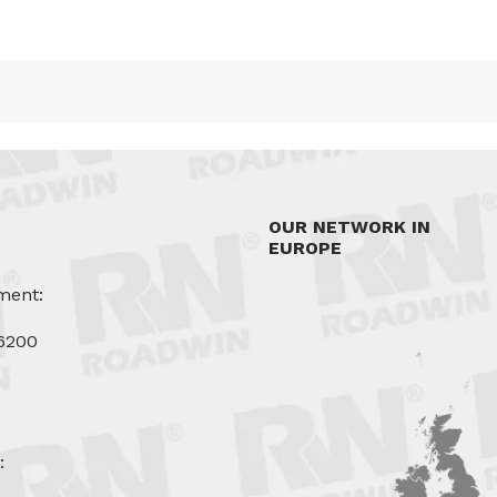
OUR NETWORK IN
EUROPE
ment:
6200
u
: