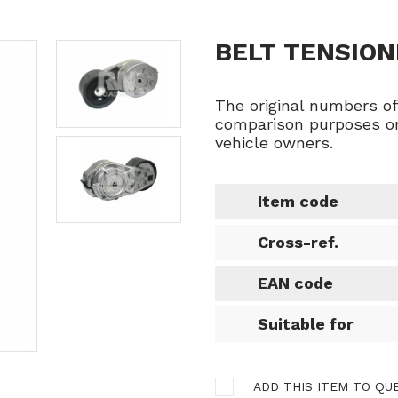
BELT TENSION
The original numbers o
comparison purposes on
vehicle owners.
Item code
Cross-ref.
EAN code
Suitable for
ADD THIS ITEM TO QU