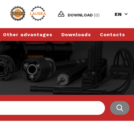
EN
DOWNLOAD
(0)
Other advantages
Downloads
Contacts