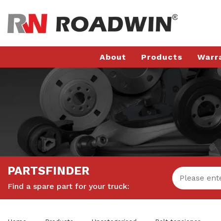
About
Products
Warr
PARTSFINDER
Find a spare part for your truck: