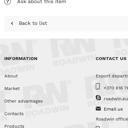
Ask about this item
Back to list
INFORMATION
CONTACT US
About
Export depart
+370 616 7
Market
roadwin.e
Other advantages
Email us
Contacts
Roadwin office
Products