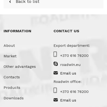
Back to list
INFORMATION
CONTACT US
About
Export department:
+370 616 76200
Market
roadwin.eu
Other advantages
Email us
Contacts
Roadwin office:
Products
+370 616 76200
Downloads
Email us