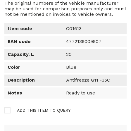
The original numbers of the vehicle manufacturer
may be used for comparison purposes only and must
not be mentioned on invoices to vehicle owners.
Item code
C01613
EAN code
4772139009907
Capacity, L
20
Color
Blue
Description
Antifreeze G11 -35C
Notes
Ready to use
ADD THIS ITEM TO QUERY