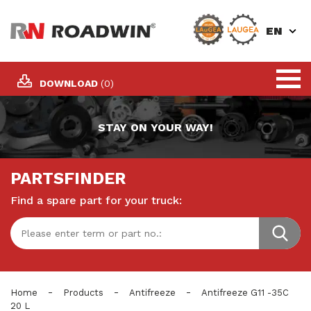
EN
DOWNLOAD
(0)
STAY ON YOUR WAY!
PARTSFINDER
Find a spare part for your truck:
-
-
-
Home
Products
Antifreeze
Antifreeze G11 -35C
20 L