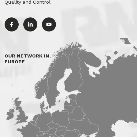
Quality and Control
OUR NETWORK IN
EUROPE