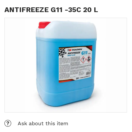
ANTIFREEZE G11 -35C 20 L
Ask about this item