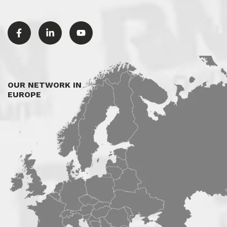
OUR NETWORK IN
EUROPE