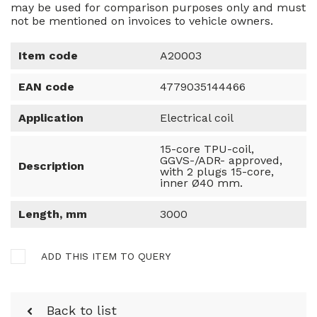
may be used for comparison purposes only and must
not be mentioned on invoices to vehicle owners.
Item code
A20003
EAN code
4779035144466
Application
Electrical coil
15-core TPU-coil,
GGVS-/ADR- approved,
Description
with 2 plugs 15-core,
inner Ø40 mm.
Length, mm
3000
ADD THIS ITEM TO QUERY
Back to list