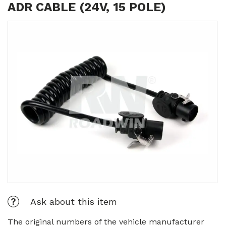
ADR CABLE (24V, 15 POLE)
Ask about this item
The original numbers of the vehicle manufacturer