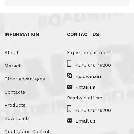
INFORMATION
CONTACT US
About
Export department:
+370 616 76200
Market
roadwin.eu
Other advantages
Email us
Contacts
Roadwin office:
Products
+370 616 76200
Downloads
Email us
Quality and Control