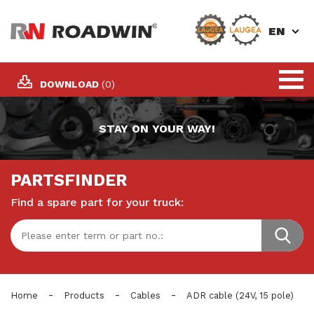
EN
DOWNLOAD
(0)
STAY ON YOUR WAY!
PARTSFINDER
Find a spare part for your truck:
-
-
-
Home
Products
Cables
ADR cable (24V, 15 pole)